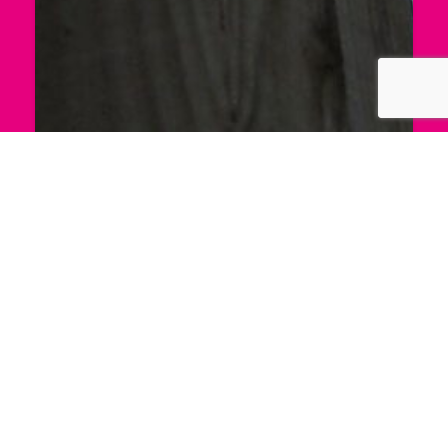
Portland Pathways
The project brought together a group of local
residents to research the histories of Portland’s
paths and Bridleways. By Ania Bas.
PORTLAND PATHWAYS