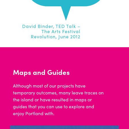
David Binder, TED Talk –
The Arts Festival
Revolution, June 2012
Maps and Guides
Although most of our projects have
temporary outcomes, many leave traces on
the island or have resulted in maps or
guides that you can use to explore and
enjoy Portland with.