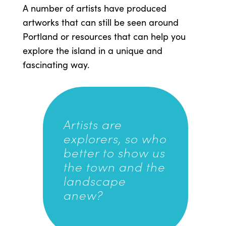
A number of artists have produced
artworks that can still be seen around
Portland or resources that can help you
explore the island in a unique and
fascinating way.
Artists are
explorers, so who
better to show us
the town and the
landscape
anew?