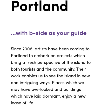
Portland
...with b-side as your guide
Since 2008, artists have been coming to
Portland to embark on projects which
bring a fresh perspective of the island to
both tourists and the community. Their
work enables us to see the island in new
and intriguing ways. Places which we
may have overlooked and buildings
which have laid dormant, enjoy a new
lease of life.