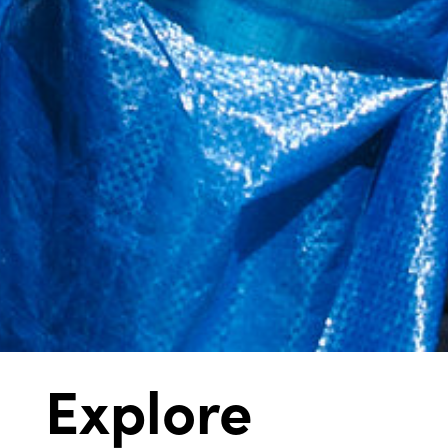
Explore