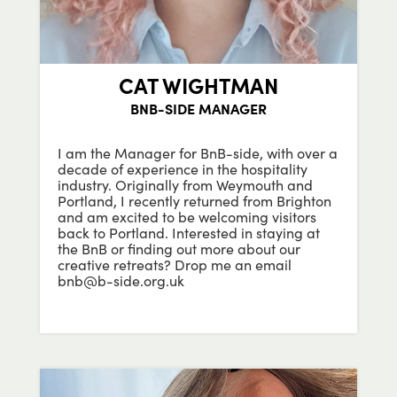
CAT WIGHTMAN
BNB-SIDE MANAGER
I am the Manager for BnB-side, with over a
decade of experience in the hospitality
industry. Originally from Weymouth and
Portland, I recently returned from Brighton
and am excited to be welcoming visitors
back to Portland. Interested in staying at
the BnB or finding out more about our
creative retreats? Drop me an email
bnb@b-side.org.uk