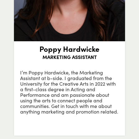
Poppy Hardwicke
MARKETING ASSISTANT
I’m Poppy Hardwicke, the Marketing
Assistant at b-side. I graduated from the
University for the Creative Arts in 2022 with
a first-class degree in Acting and
Performance and am passionate about
using the arts to connect people and
communities. Get in touch with me about
anything marketing and promotion related.