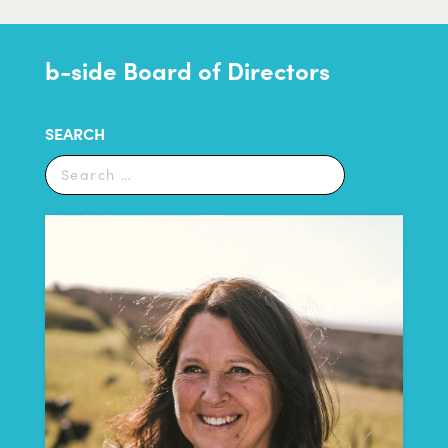
b-side Board of Directors
SEARCH