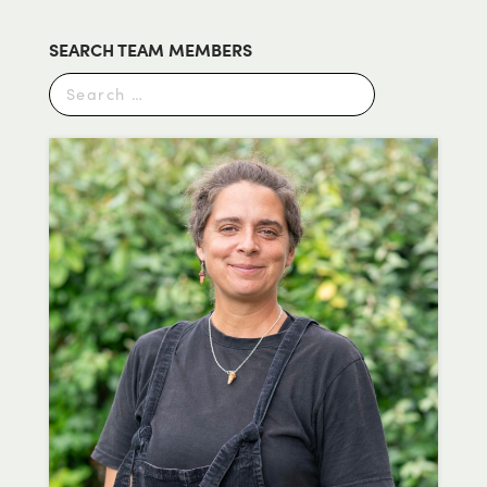
SEARCH TEAM MEMBERS