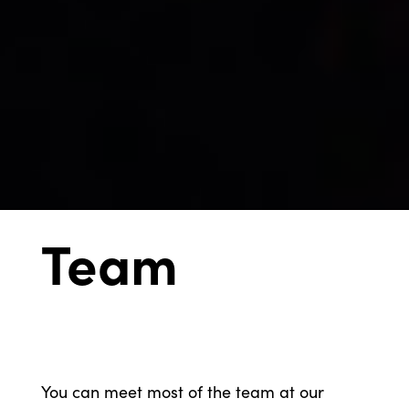
Team
You can meet most of the team at our