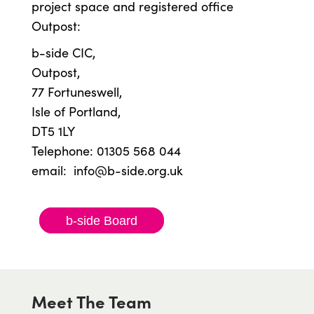
project space and registered office
Outpost:
b-side CIC,
Outpost,
77 Fortuneswell,
Isle of Portland,
DT5 1LY
Telephone: 01305 568 044
email:
info@b-side.org.uk
b-side Board
Meet The Team