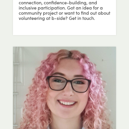
connection, confidence-building, and
inclusive participation. Got an idea for a
community project or want to find out about
volunteering at b-side? Get in touch.