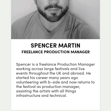
SPENCER MARTIN
FREELANCE PRODUCTION MANAGER
Spencer is a freelance Production Manager
working across large festivals and live
events throughout the UK and abroad. He
started his career many years ago
volunteering with b-side and now returns to
the festival as production manager,
assisting the artists with all things
infrastructure and technical.