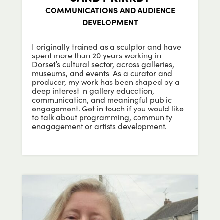
COMMUNICATIONS AND AUDIENCE
DEVELOPMENT
I originally trained as a sculptor and have
spent more than 20 years working in
Dorset’s cultural sector, across galleries,
museums, and events. As a curator and
producer, my work has been shaped by a
deep interest in gallery education,
communication, and meaningful public
engagement.
Get in touch if you would like
to talk about programming, community
enagagement or artists development.