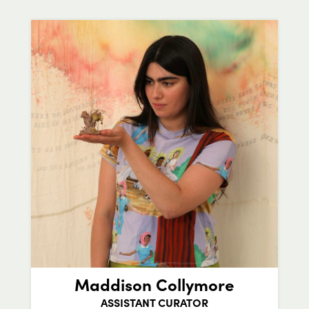
Maddison Collymore
ASSISTANT CURATOR