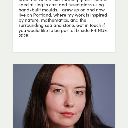
specialising in cast and fused glass using
hand-built moulds. I grew up on and now
live on Portland, where my work is inspired
by nature, mathematics, and the
surrounding sea and stone. Get in touch if
you would like to be part of b-side FRINGE
2026.