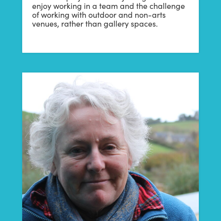
enjoy working in a team and the challenge
of working with outdoor and non-arts
venues, rather than gallery spaces.