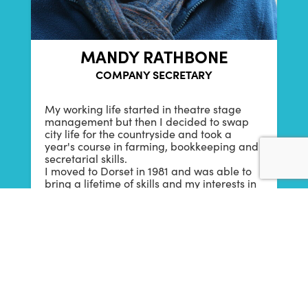
MANDY RATHBONE
COMPANY SECRETARY
My working life started in theatre stage
management but then I decided to swap
city life for the countryside and took a
year's course in farming, bookkeeping and
secretarial skills.
I moved to Dorset in 1981 and was able to
bring a lifetime of skills and my interests in
the arts together, working in an
administrative/accounting role for a
number of Dorset-based arts
organisations. I have worked for b-side
since 2012 and have loved seeing it grow
and flourish since its beginnings in 2010.
In my spare time I am also an
Environmental Sound Artist, combining my
loves of walking, photography and sound to
create audio visual projects at my studio,