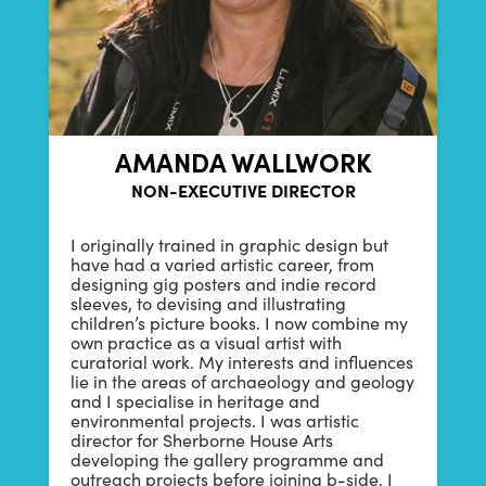
AMANDA WALLWORK
NON-EXECUTIVE DIRECTOR
I originally trained in graphic design but
have had a varied artistic career, from
designing gig posters and indie record
sleeves, to devising and illustrating
children’s picture books. I now combine my
own practice as a visual artist with
curatorial work. My interests and influences
lie in the areas of archaeology and geology
and I specialise in heritage and
environmental projects. I was artistic
director for Sherborne House Arts
developing the gallery programme and
outreach projects before joining b-side. I