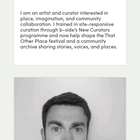
I am an artist and curator interested in
place, imagination, and community
collaboration. I trained in site-responsive
curation through b-side’s New Curators
programme and now help shape the That
Other Place festival and a community
archive sharing stories, voices, and places.