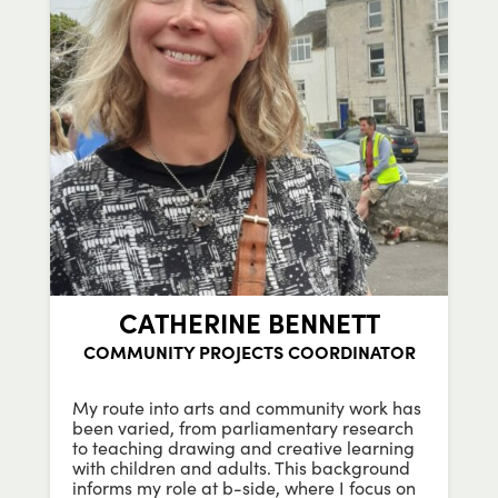
CATHERINE BENNETT
COMMUNITY PROJECTS COORDINATOR
My route into arts and community work has
been varied, from parliamentary research
to teaching drawing and creative learning
with children and adults. This background
informs my role at b-side, where I focus on