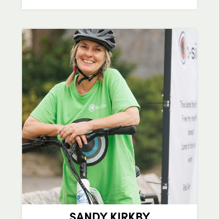
SANDY KIRKBY