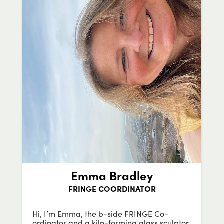
Emma Bradley
FRINGE COORDINATOR
Hi, I’m Emma, the b-side FRINGE Co-
ordinator and a kiln-forming glass sculptor