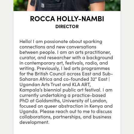
ROCCA HOLLY-NAMBI
DIRECTOR
Hello! I am passionate about sparking
connections and new conversations
between people. I am an arts practitioner,
curator, and researcher with a background
in contemporary art, festivals, radio, and
writing. Previously, I led arts programmes
for the British Council across East and Sub-
Saharan Africa and co-founded 32° East |
Ugandan Arts Trust and KLA ART,
Kampala’s biennial public art festival. I am
currently undertaking a practice-based
PhD at Goldsmiths, University of London,
focused on queer abstraction in Kenya and
Uganda.
Please reach out to me to discuss
collaborations, partnerships, and business
development.