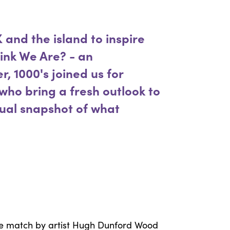
 and the island to inspire
ink We Are? - an
r, 1000's joined us for
 who bring a fresh outlook to
sual snapshot of what
ingle match by artist Hugh Dunford Wood