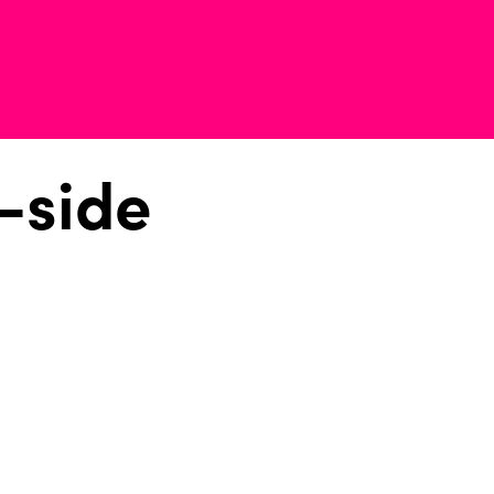
-side