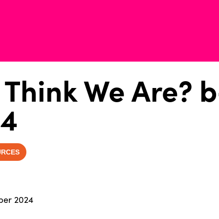
Think We Are? b
24
URCES
ber 2024