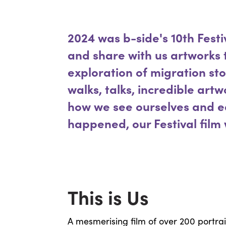
2024 was b-side's 10th Festi
and share with us artworks
exploration of migration sto
walks, talks, incredible art
how we see ourselves and ea
happened, our Festival film 
This is Us
A mesmerising film of over 200 portrai