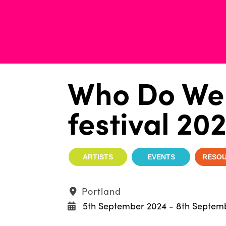
Who Do We 
festival 20
ARTISTS
EVENTS
RESO
Portland
5th September 2024 - 8th Septem