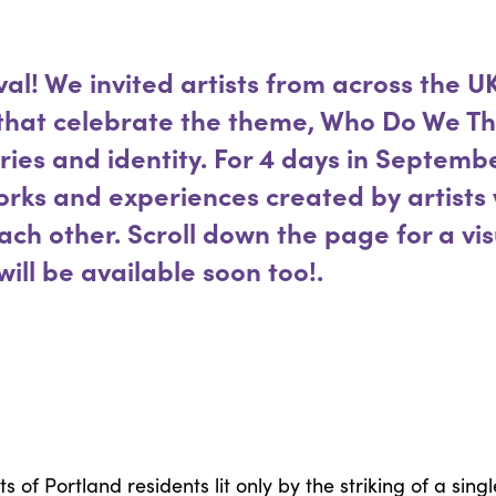
val! We invited artists from across the UK
 that celebrate the theme, Who Do We Th
ries and identity. For 4 days in Septembe
works and experiences created by artists
ch other. Scroll down the page for a vi
will be available soon too!.
ts of Portland residents lit only by the striking of a s