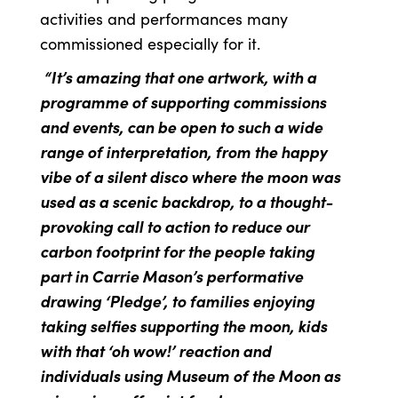
activities and performances many
commissioned especially for it.
“It’s amazing that one artwork, with a
programme of supporting commissions
and events, can be open to such a wide
range of interpretation, from the happy
vibe of a silent disco where the moon was
used as a scenic backdrop, to a thought-
provoking call to action to reduce our
carbon footprint for the people taking
part in Carrie Mason’s performative
drawing ‘Pledge’, to families enjoying
taking selfies supporting the moon, kids
with that ‘oh wow!’ reaction and
individuals using Museum of the Moon as