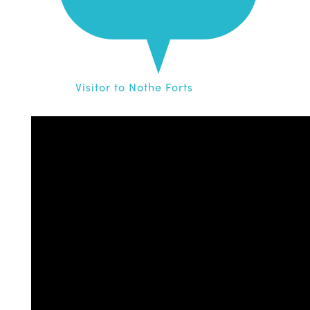
Visitor to Nothe Forts