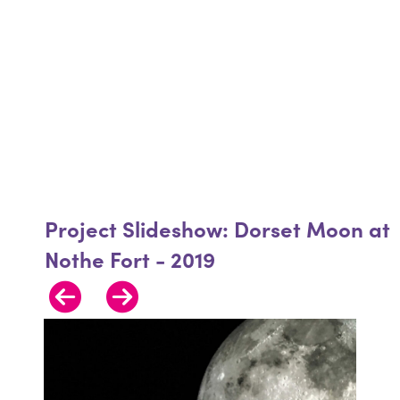
Project Slideshow: Dorset Moon at
Nothe Fort - 2019