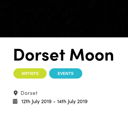
Dorset Moon
ARTISTS
EVENTS
Dorset
12th July 2019 - 14th July 2019