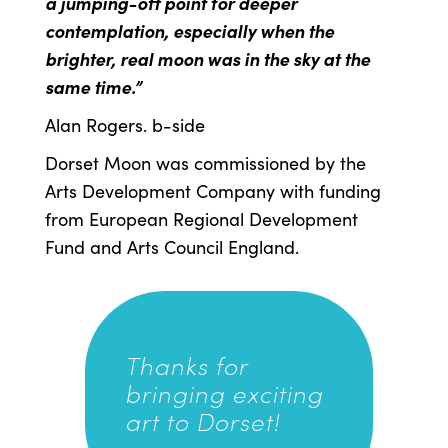
a jumping-off point for deeper
contemplation, especially when the
brighter, real moon was in the sky at the
same time.”
Alan Rogers. b-side
Dorset Moon was commissioned by the
Arts Development Company with funding
from European Regional Development
Fund and Arts Council England.
Thanks for
bringing exciting
art to Dorset!