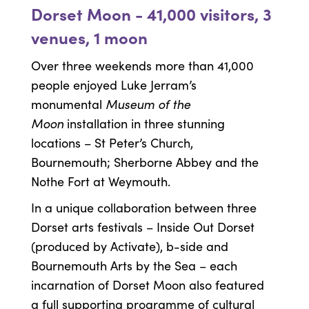
Dorset Moon - 41,000 visitors, 3
venues, 1 moon
Over three weekends more than 41,000
people enjoyed Luke Jerram’s
Museum of the
monumental
Moon
installation in three stunning
locations – St Peter’s Church,
Bournemouth; Sherborne Abbey and the
Nothe Fort at Weymouth.
In a unique collaboration between three
Dorset arts festivals – Inside Out Dorset
(produced by Activate), b-side and
Bournemouth Arts by the Sea – each
incarnation of Dorset Moon also featured
a full supporting programme of cultural