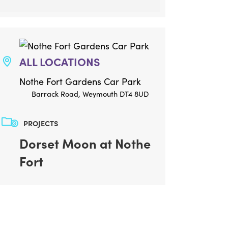
ALL LOCATIONS
Nothe Fort Gardens Car Park
Barrack Road, Weymouth DT4 8UD
PROJECTS
Dorset Moon at Nothe
Fort