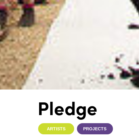
Pledge
ARTISTS
PROJECTS