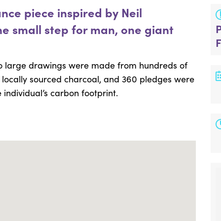
ce piece inspired by Neil
e small step for man, one giant
wo large drawings were made from hundreds of
d locally sourced charcoal, and 360 pledges were
individual’s carbon footprint.