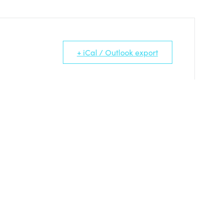
+ iCal / Outlook export
TS