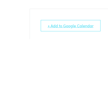
+ Add to Google Calendar
PLEDGE ARTISTS AND THEIR EVEN