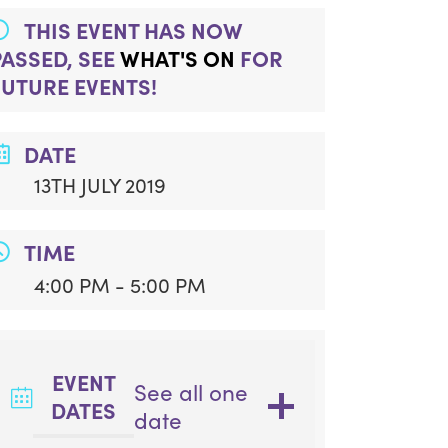
THIS EVENT HAS NOW
PASSED, SEE
WHAT'S ON
FOR
FUTURE EVENTS!
DATE
13TH JULY 2019
TIME
4:00 PM - 5:00 PM
EVENT
See all one
DATES
date