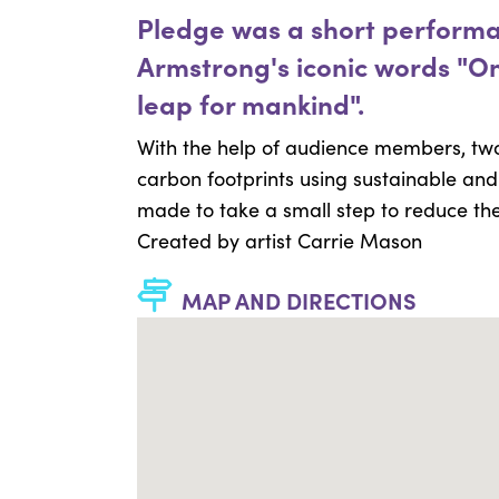
Pledge was a short performan
Armstrong's iconic words "On
leap for mankind".
With the help of audience members, t
carbon footprints using sustainable an
made to take a small step to reduce the 
Created by artist Carrie Mason
MAP AND DIRECTIONS