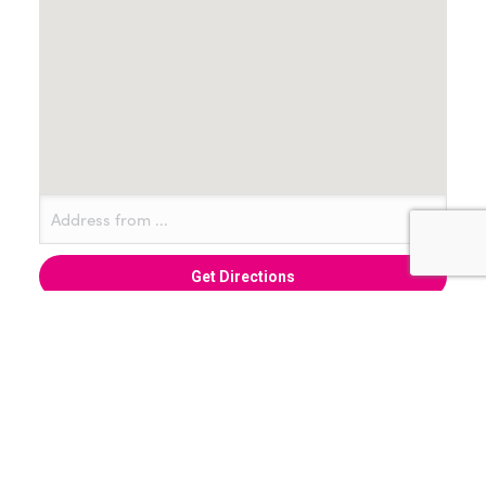
+ Add to Google Calendar