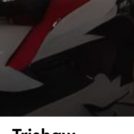
Trishaw