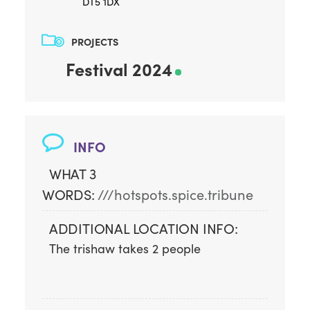
DT5 1DX
PROJECTS
Festival 2024
INFO
WHAT 3
WORDS:
///hotspots.spice.tribune
ADDITIONAL LOCATION INFO:
The trishaw takes 2 people