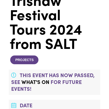
Festival
Tours 2024
from SALT
PROJECTS
THIS EVENT HAS NOW PASSED,
SEE
WHAT'S ON
FOR FUTURE
EVENTS!
DATE