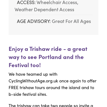
ACCESS:
Wheelchair Access, 
Weather Dependent Access
AGE ADVISORY:
Great For All Ages
Enjoy a Trishaw ride - a great
way to see Portland and the
Festival too!
We have teamed up with
CyclingWithoutAge.org.uk once again to offer
FREE trishaw tours around the island and to
b-side festival sites.
The trishaw can take two people so invite a