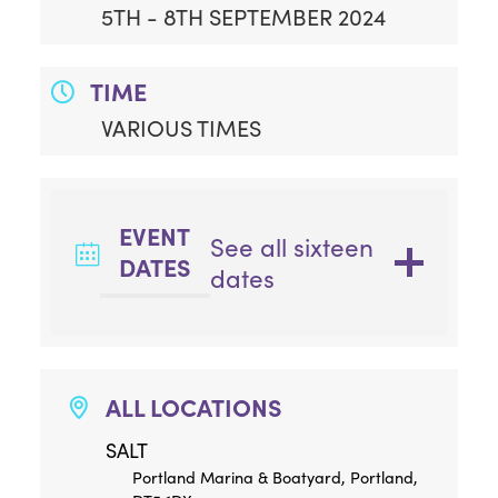
5TH - 8TH SEPTEMBER 2024
TIME
VARIOUS TIMES
EVENT
See all sixteen
DATES
dates
ALL LOCATIONS
SALT
Portland Marina & Boatyard, Portland,