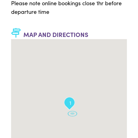
Please note online bookings close 1hr before
departure time
MAP AND DIRECTIONS
1