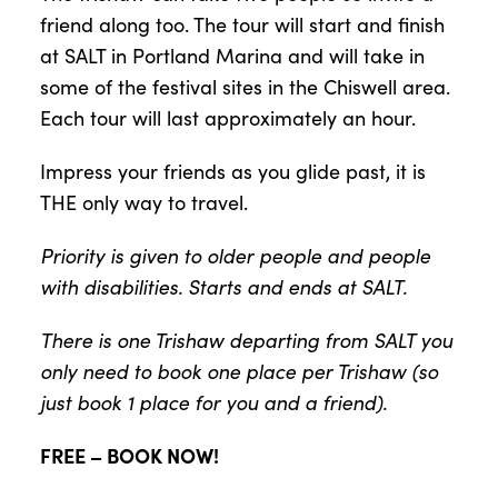
friend along too. The tour will start and finish
at SALT in Portland Marina and will take in
some of the festival sites in the Chiswell area.
Each tour will last approximately an hour.
Impress your friends as you glide past, it is
THE only way to travel.
Priority is given to older people and people
with disabilities. Starts and ends at SALT.
There is one Trishaw departing from SALT you
only need to book one place per Trishaw (so
just book 1 place for you and a friend).
FREE – BOOK NOW!