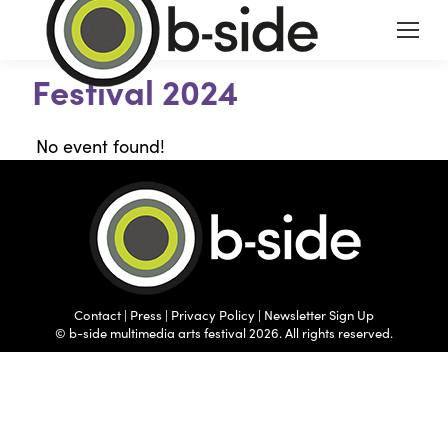
Festival 2024
No event found!
Contact
|
Press
|
Privacy Policy
|
Newsletter Sign Up
© b-side multimedia arts festival 2026. All rights reserved.