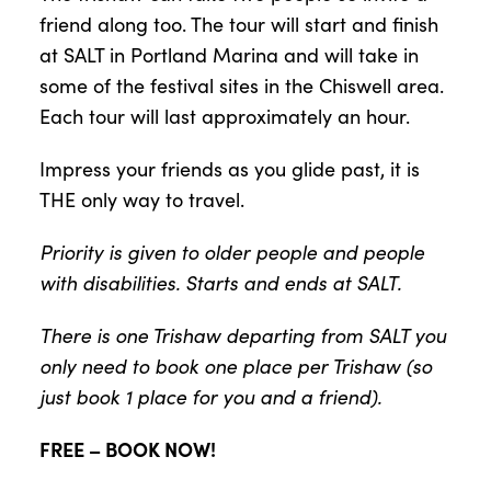
friend along too. The tour will start and finish
at SALT in Portland Marina and will take in
some of the festival sites in the Chiswell area.
Each tour will last approximately an hour.
Impress your friends as you glide past, it is
THE only way to travel.
Priority is given to older people and people
with disabilities. Starts and ends at SALT.
There is one Trishaw departing from SALT you
only need to book one place per Trishaw (so
just book 1 place for you and a friend).
FREE – BOOK NOW!