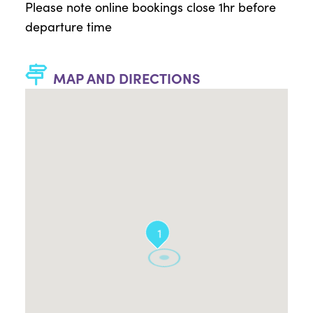
Please note online bookings close 1hr before
departure time
MAP AND DIRECTIONS
1