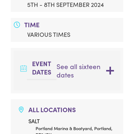
5TH - 8TH SEPTEMBER 2024
TIME
VARIOUS TIMES
EVENT
See all sixteen
DATES
dates
ALL LOCATIONS
SALT
Portland Marina & Boatyard, Portland,