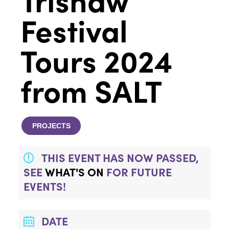
Festival
Tours 2024
from SALT
PROJECTS
THIS EVENT HAS NOW PASSED,
SEE
WHAT'S ON
FOR FUTURE
EVENTS!
DATE