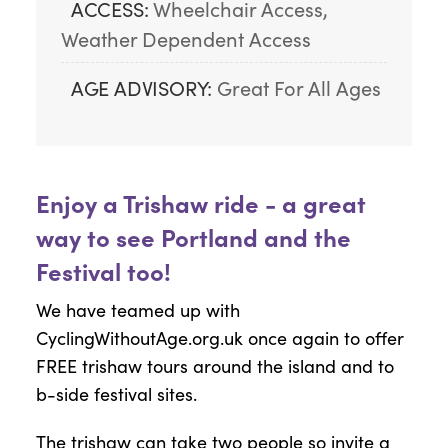
ACCESS:
Wheelchair Access, 
Weather Dependent Access
AGE ADVISORY:
Great For All Ages
Enjoy a Trishaw ride - a great
way to see Portland and the
Festival too!
We have teamed up with
CyclingWithoutAge.org.uk once again to offer
FREE trishaw tours around the island and to
b-side festival sites.
The trishaw can take two people so invite a