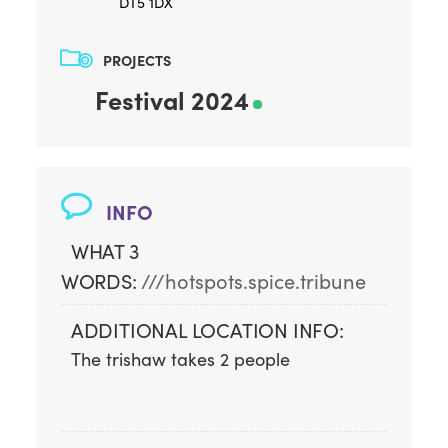
DT5 1DX
PROJECTS
Festival 2024
INFO
WHAT 3
WORDS:
///hotspots.spice.tribune
ADDITIONAL LOCATION INFO:
The trishaw takes 2 people