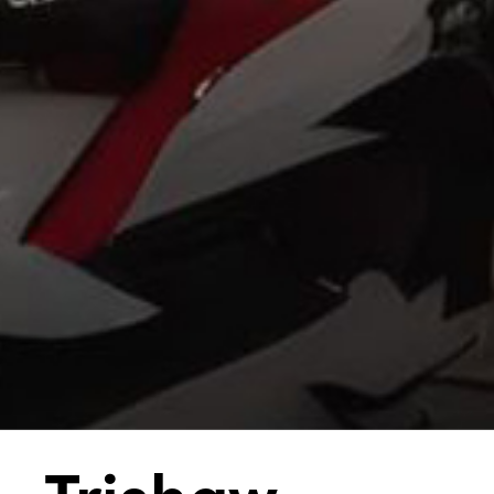
Trishaw