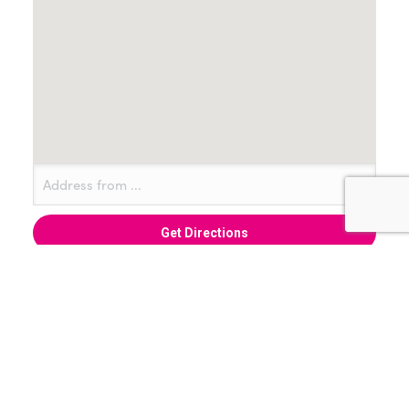
+ Add to Google Calendar