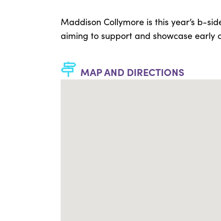
Maddison Collymore is this year’s b-sid
aiming to support and showcase early ca
MAP AND DIRECTIONS