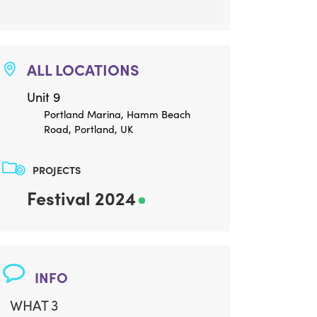
ALL LOCATIONS
Unit 9
Portland Marina, Hamm Beach
Road, Portland, UK
PROJECTS
Festival 2024
INFO
WHAT 3