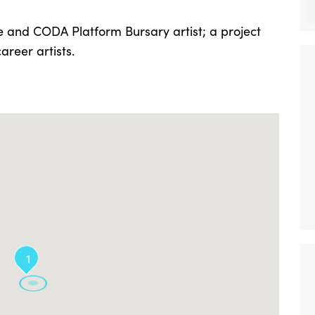
e and CODA Platform Bursary artist; a project
reer artists.
1