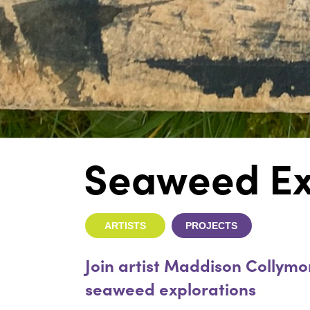
Seaweed Ex
ARTISTS
PROJECTS
Join artist Maddison Collymo
seaweed explorations