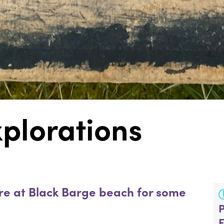
plorations
re at Black Barge beach for some