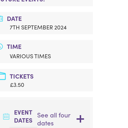
DATE
7TH SEPTEMBER 2024
TIME
VARIOUS TIMES
TICKETS
£3.50
EVENT
See all four
DATES
dates