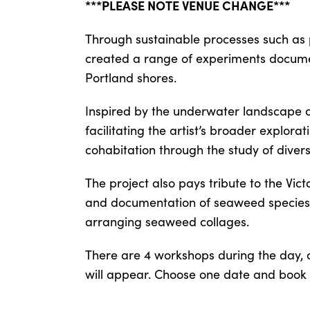
***PLEASE NOTE VENUE CHANGE***
Through sustainable processes such as 
created a range of experiments docume
Portland shores.
Inspired by the underwater landscape o
facilitating the artist’s broader explora
cohabitation through the study of divers
The project also pays tribute to the Vic
and documentation of seaweed species, 
arranging seaweed collages.
There are 4 workshops during the day, c
will appear. Choose one date and book y