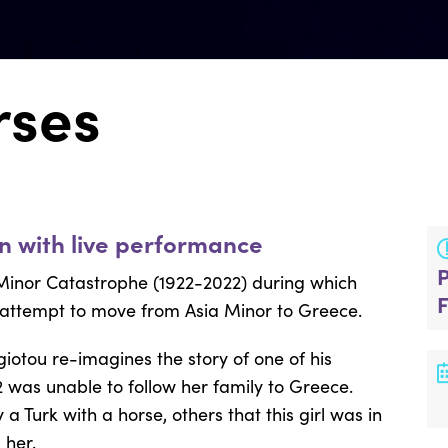
rses
on with live performance
inor Catastrophe (1922-2022) during which
 attempt to move from Asia Minor to Greece.
giotou
re-imagines the story of one of his
2 was unable to follow her family to Greece.
Turk with a horse, others that this girl was in
 her.