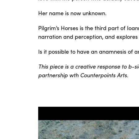
Her name is now unknown.
Pilgrim’s Horses is the third part of Ioan
narration and perception, and explores 
Is it possible to have an anamnesis of a
This piece is a creative response to b
partnership wth Counterpoints Arts.