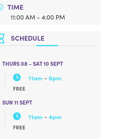
TIME
11:00 AM - 4:00 PM
SCHEDULE
THURS 08 - SAT 10 SEPT
-
11am
6pm
FREE
SUN 11 SEPT
-
11am
4pm
FREE