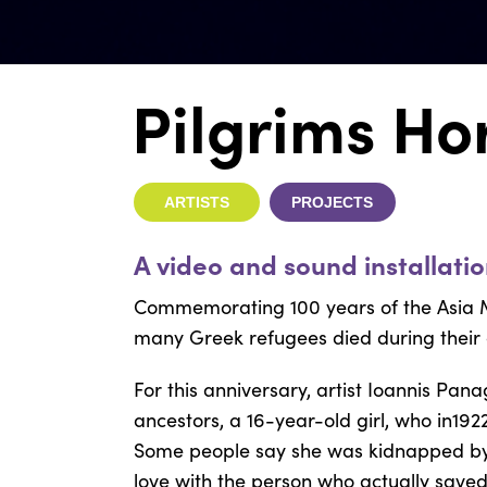
Pilgrims Ho
ARTISTS
PROJECTS
A video and sound installati
Commemorating 100 years of the Asia M
many Greek refugees died during their
For this anniversary, artist
Ioannis Pana
ancestors, a 16-year-old girl, who in192
Some people say she was kidnapped by a 
love with the person who actually saved