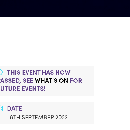
THIS EVENT HAS NOW
PASSED, SEE
WHAT'S ON
FOR
FUTURE EVENTS!
DATE
8TH SEPTEMBER 2022