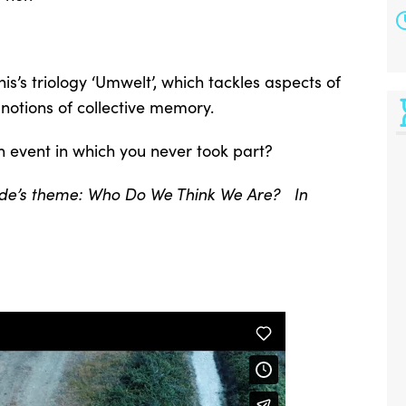
nis’s triology ‘Umwelt’, which tackles aspects of
notions of collective memory.
n event in which you never took part?
-side’s theme: Who Do We Think We Are? In