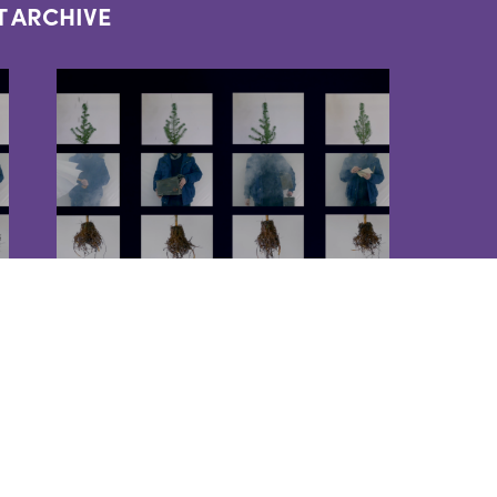
T ARCHIVE
EVENTS
PILGRIMS HORSES
2022-09-08
Commemorating 100 years of
the Asia Minor Catastrophe