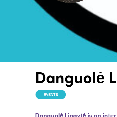
Danguolė L
EVENTS
Danguolė Lingytė is an inter