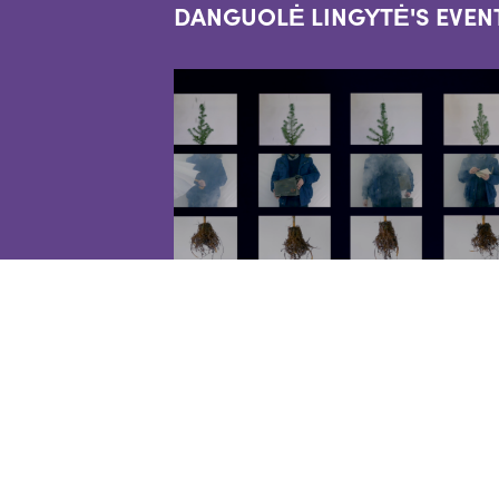
DANGUOLĖ LINGYTĖ'S EVEN
EVENTS
PILGRIMS HORSES -
LIVE PERFORMANCE
2022-09-10
Live performance featuring