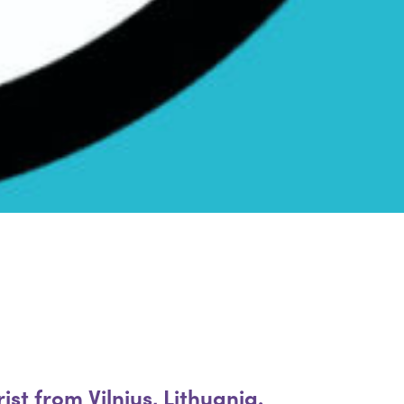
st from Vilnius, Lithuania.