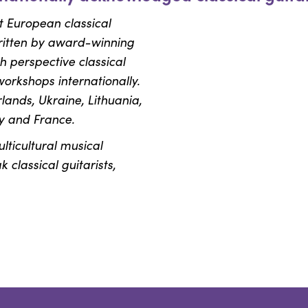
t European classical
ritten by award-winning
 perspective classical
workshops internationally.
ands, Ukraine, Lithuania,
y and France.
ulticultural musical
classical guitarists,