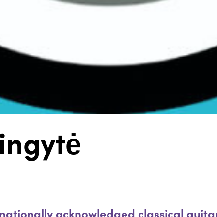
ingytė
nationally acknowledged classical guitari