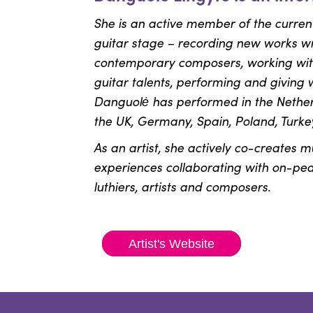
She is an active member of the curren
guitar stage – recording new works w
contemporary composers, working with
guitar talents, performing and giving 
Danguolė has performed in the Netherl
the UK, Germany, Spain, Poland, Turke
As an artist, she actively co-creates m
experiences collaborating with on-peak 
luthiers, artists and composers.
Artist's Website