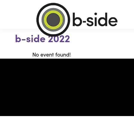
b-side 2022
No event found!