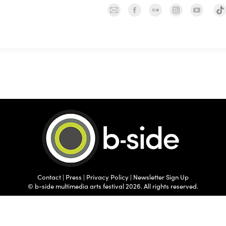
Mail
Facebook
Flickr
Instagram
YouTu
TIK
page
page
page
page
page
opens
opens
opens
opens
opens
in
in
in
in
in
new
new
new
new
new
window
window
window
window
wind
Contact
|
Press
|
Privacy Policy
|
Newsletter Sign Up
© b-side multimedia arts festival 2026. All rights reserved.