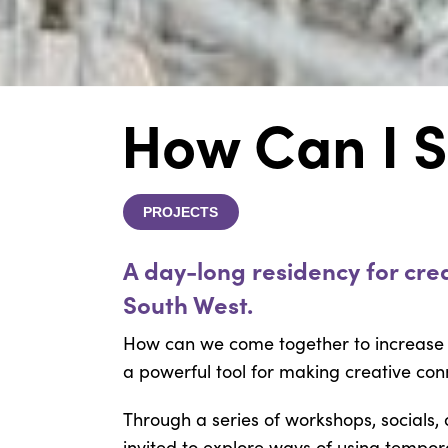
How Can I S
PROJECTS
A day-long residency for crea
South West.
How can we come together to increase
a powerful tool for making creative con
Through a series of workshops, socials,
invited to explore ways of using tempor