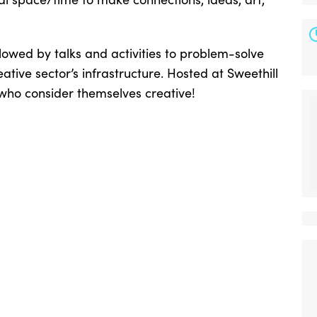
llowed by talks and activities to problem-solve
eative sector’s infrastructure. Hosted at Sweethill
 who consider themselves creative!