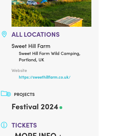
ALL LOCATIONS
Sweet Hill Farm
Sweet Hill Farm Wild Camping,
Portland, UK
Website
https://sweethillfarm.co.uk/
PROJECTS
Festival 2024
TICKETS
MORE INFO +