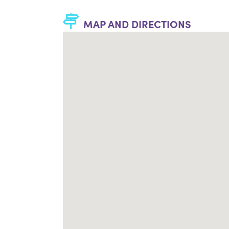
MAP AND DIRECTIONS