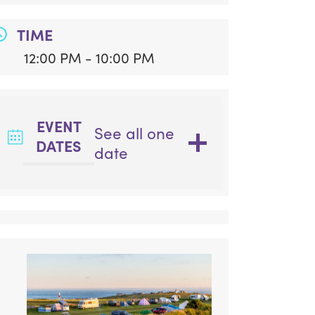
TIME
12:00 PM - 10:00 PM
EVENT
See all one
DATES
date