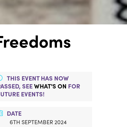
 Freedoms
THIS EVENT HAS NOW
PASSED, SEE
WHAT'S ON
FOR
FUTURE EVENTS!
DATE
6TH SEPTEMBER 2024