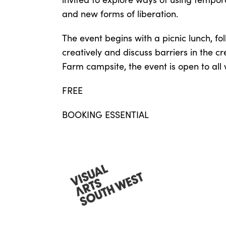
and new forms of liberation.
The event begins with a picnic lunch, fo
creatively and discuss barriers in the cr
Farm campsite, the event is open to all
FREE
BOOKING ESSENTIAL