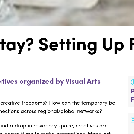
tay? Setting Up
tives organized by Visual Arts
 creative freedoms? How can the temporary be
nections across regional/global networks?
 and a drop in residency space, creatives are
al space/time to make connections, ideas, art,