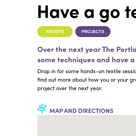
Have a go te
ARTISTS
PROJECTS
Over the next year The Portl
some techniques and have a
Drop in for some hands-on textile sessio
find out more about how you or your gr
project over the next year.
MAP AND DIRECTIONS