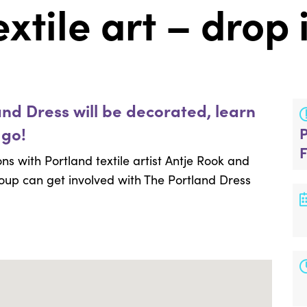
xtile art – drop 
and Dress will be decorated, learn
 go!
ns with Portland textile artist Antje Rook and
oup can get involved with The Portland Dress