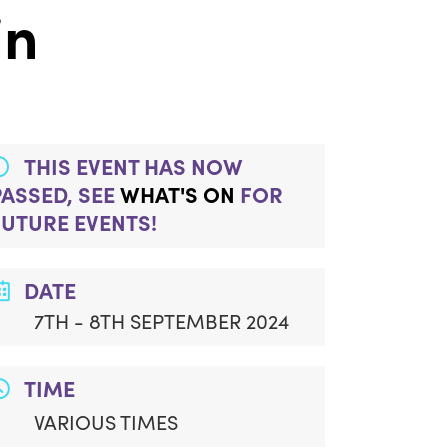
in
THIS EVENT HAS NOW
PASSED, SEE
WHAT'S ON
FOR
FUTURE EVENTS!
DATE
7TH - 8TH SEPTEMBER 2024
TIME
VARIOUS TIMES