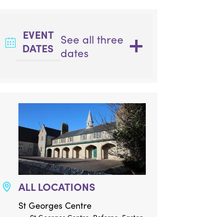
EVENT
See all three
DATES
dates
ALL LOCATIONS
St Georges Centre