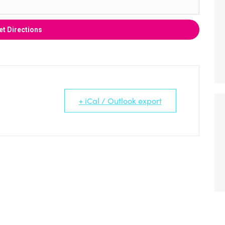
+ iCal / Outlook export