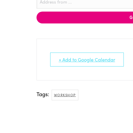
+ Add to Google Calendar
Tags:
WORKSHOP