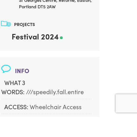
St Georges Centre, Reforne, Easton,
Portland DT5 2AW
PROJECTS
Festival 2024
INFO
WHAT 3
WORDS:
///speedily.fall.entire
ACCESS:
Wheelchair Access
AGE ADVISORY:
Great For All 
Ages