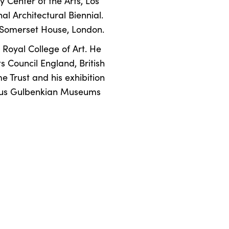
 Center of the Arts, Los
l Architectural Biennial.
t Somerset House, London.
Royal College of Art. He
 Council England, British
e Trust and his exhibition
gious Gulbenkian Museums