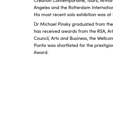
Création Contemporaine, Tours; Armory
Angeles and the Rotterdam Internationa
His most recent solo exhibition was a
Dr Michael Pinsky graduated from the 
has received awards from the RSA, Arts
Council, Arts and Business, the Wellcom
Pontis was shortlisted for the presti
Award.