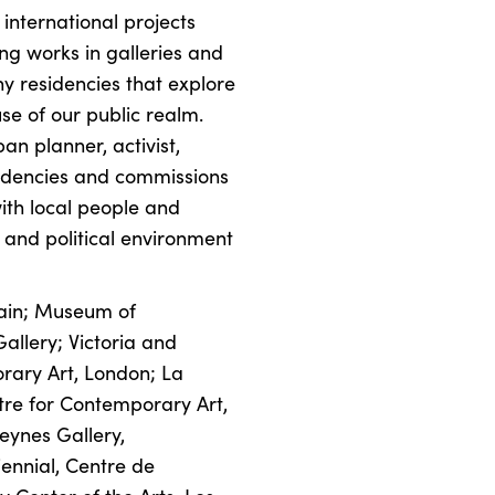
 international projects
ng works in galleries and
y residencies that explore
se of our public realm.
an planner, activist,
esidencies and commissions
ith local people and
l and political environment
tain; Museum of
llery; Victoria and
rary Art, London; La
ntre for Contemporary Art,
eynes Gallery,
ennial, Centre de