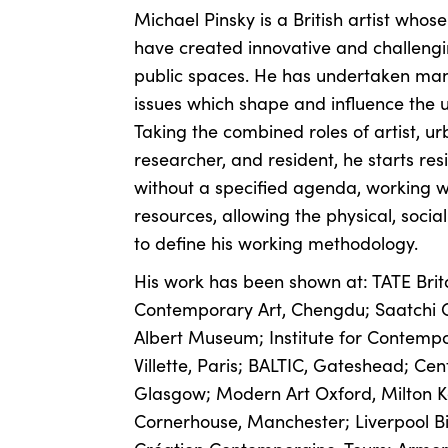
Michael Pinsky is a British artist whose
have created innovative and challengi
public spaces. He has undertaken man
issues which shape and influence the u
Taking the combined roles of artist, urb
researcher, and resident, he starts r
without a specified agenda, working w
resources, allowing the physical, socia
to define his working methodology.
His work has been shown at: TATE Bri
Contemporary Art, Chengdu; Saatchi Ga
Albert Museum; Institute for Contempo
Villette, Paris; BALTIC, Gateshead; Ce
Glasgow; Modern Art Oxford, Milton K
Cornerhouse, Manchester; Liverpool Bi