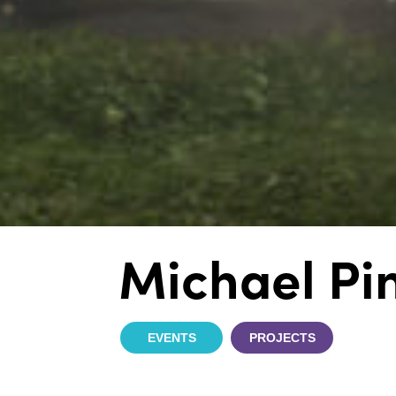
Michael Pi
EVENTS
PROJECTS