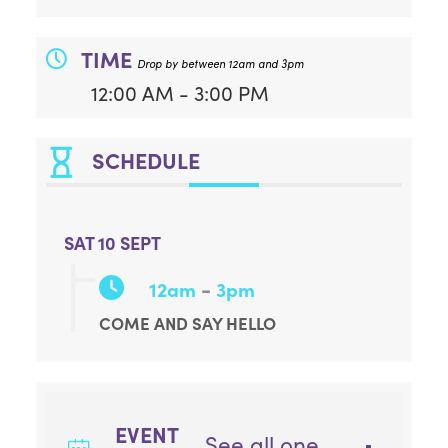
TIME
Drop by between 12am and 3pm
12:00 AM - 3:00 PM
SCHEDULE
SAT 10 SEPT
-
12am
3pm
COME AND SAY HELLO
EVENT
See all one