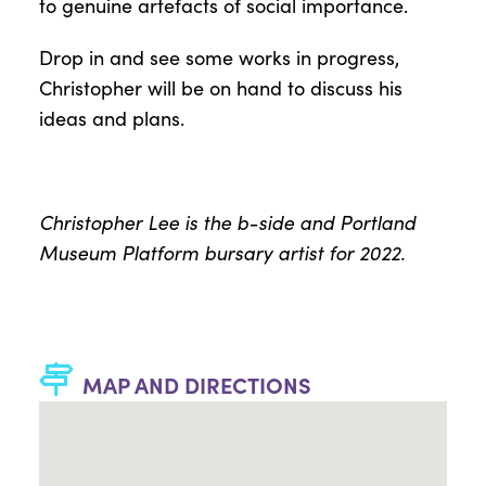
to genuine artefacts of social importance.
Drop in and see some works in progress,
Christopher will be on hand to discuss his
ideas and plans.
Christopher Lee is the b-side and Portland
Museum Platform bursary artist for 2022.
MAP AND DIRECTIONS