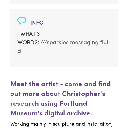
INFO
WHAT 3
WORDS:
///sparkles.messaging.flui
d
Meet the artist - come and find
out more about Christopher's
research using Portland
Museum's digital archive.
Working mainly in sculpture and installation,