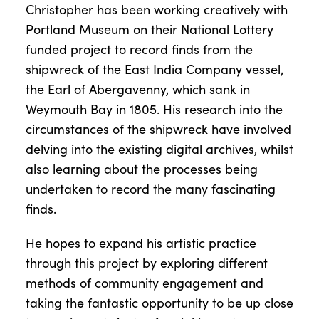
Christopher has been working creatively with
Portland Museum on their National Lottery
funded project to record finds from the
shipwreck of the East India Company vessel,
the Earl of Abergavenny, which sank in
Weymouth Bay in 1805. His research into the
circumstances of the shipwreck have involved
delving into the existing digital archives, whilst
also learning about the processes being
undertaken to record the many fascinating
finds.
He hopes to expand his artistic practice
through this project by exploring different
methods of community engagement and
taking the fantastic opportunity to be up close