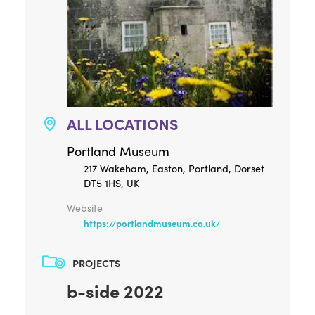
ALL LOCATIONS
Portland Museum
217 Wakeham, Easton, Portland, Dorset
DT5 1HS, UK
Website
https://portlandmuseum.co.uk/
PROJECTS
b-side 2022