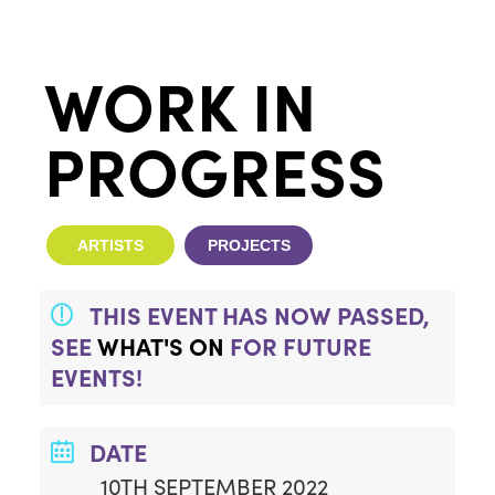
WORK IN
PROGRESS
ARTISTS
PROJECTS
THIS EVENT HAS NOW PASSED,
SEE
WHAT'S ON
FOR FUTURE
EVENTS!
DATE
10TH SEPTEMBER 2022