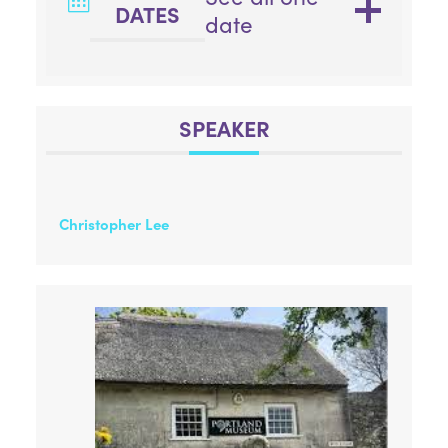
DATES
date
SPEAKER
Christopher Lee