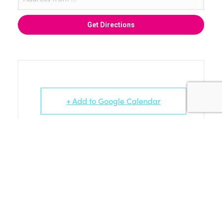
+ Add to Google Calendar
+ iCal / Outlook export
WORK IN PROGRESS ARTISTS AND