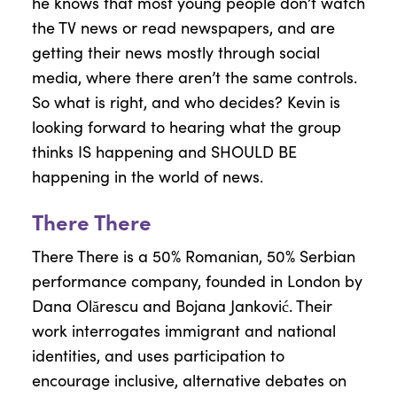
he knows that most young people don’t watch
the TV news or read newspapers, and are
getting their news mostly through social
media, where there aren’t the same controls.
So what is right, and who decides? Kevin is
looking forward to hearing what the group
thinks IS happening and SHOULD BE
happening in the world of news.
There There
There There is a 50% Romanian, 50% Serbian
performance company, founded in London by
Dana Olărescu and Bojana Janković. Their
work interrogates immigrant and national
identities, and uses participation to
encourage inclusive, alternative debates on