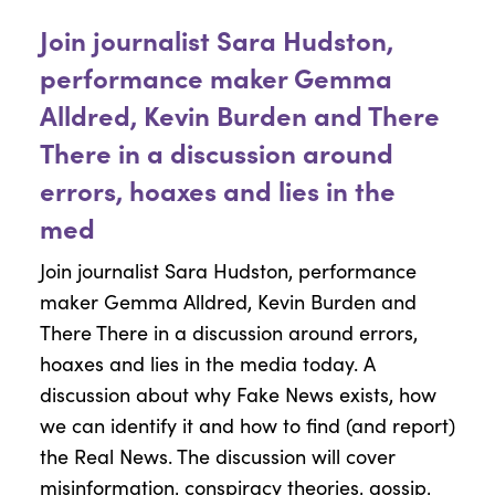
Join journalist Sara Hudston,
performance maker Gemma
Alldred, Kevin Burden and There
There in a discussion around
errors, hoaxes and lies in the
med
Join journalist Sara Hudston, performance
maker Gemma Alldred, Kevin Burden and
There There in a discussion around errors,
hoaxes and lies in the media today. A
discussion about why Fake News exists, how
we can identify it and how to find (and report)
the Real News. The discussion will cover
misinformation, conspiracy theories, gossip,