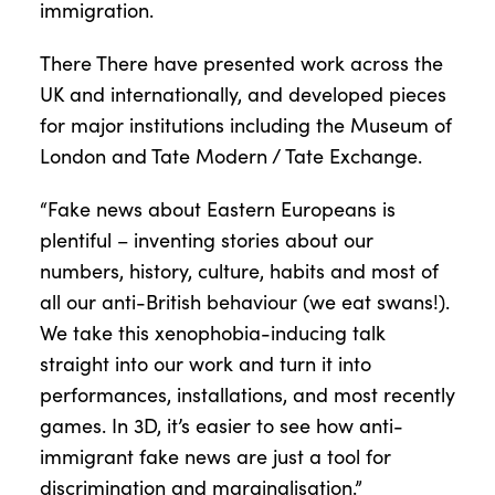
immigration.
There There have presented work across the
UK and internationally, and developed pieces
for major institutions including the Museum of
London and Tate Modern / Tate Exchange.
“Fake news about Eastern Europeans is
plentiful – inventing stories about our
numbers, history, culture, habits and most of
all our anti-British behaviour (we eat swans!).
We take this xenophobia-inducing talk
straight into our work and turn it into
performances, installations, and most recently
games. In 3D, it’s easier to see how anti-
immigrant fake news are just a tool for
discrimination and marginalisation.”