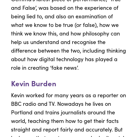
and False’, was based on the experience of
being lied to, and also an examination of
what we know to be true (or false), how we
think we know this, and how philosophy can
help us understand and recognise the
difference between the two, including thinking
about how digital technology has played a
role in creating ‘fake news’.
Kevin Burden
Kevin worked for many years as a reporter on
BBC radio and TV. Nowadays he lives on
Portland and trains journalists around the
world, teaching them how to get their facts
straight and report fairly and accurately. But