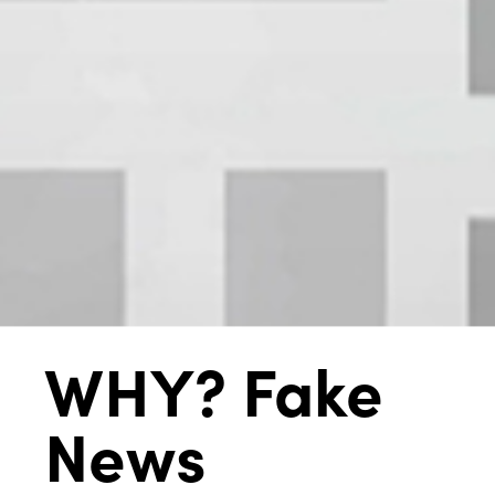
WHY? Fake
News