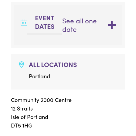
EVENT
See all one
DATES
date
ALL LOCATIONS
Portland
Community 2000 Centre
12 Straits
Isle of Portland
DT5 1HG