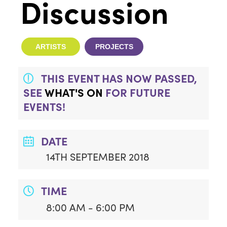
Discussion
ARTISTS
PROJECTS
THIS EVENT HAS NOW PASSED,
SEE
WHAT'S ON
FOR FUTURE
EVENTS!
DATE
14TH SEPTEMBER 2018
TIME
8:00 AM - 6:00 PM