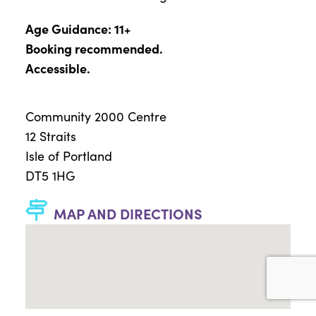
Age Guidance: 11+
Booking recommended.
Accessible.
Community 2000 Centre
12 Straits
Isle of Portland
DT5 1HG
MAP AND DIRECTIONS