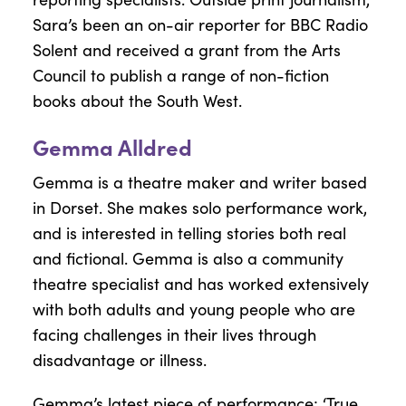
Sara’s been an on-air reporter for BBC Radio
Solent and received a grant from the Arts
Council to publish a range of non-fiction
books about the South West.
Gemma Alldred
Gemma is a theatre maker and writer based
in Dorset. She makes solo performance work,
and is interested in telling stories both real
and fictional. Gemma is also a community
theatre specialist and has worked extensively
with both adults and young people who are
facing challenges in their lives through
disadvantage or illness.
Gemma’s latest piece of performance; ‘True