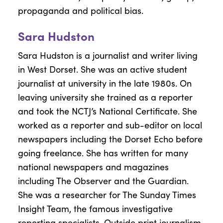
propaganda and political bias.
Sara Hudston
Sara Hudston is a journalist and writer living
in West Dorset. She was an active student
journalist at university in the late 1980s. On
leaving university she trained as a reporter
and took the NCTJ’s National Certificate. She
worked as a reporter and sub-editor on local
newspapers including the Dorset Echo before
going freelance. She has written for many
national newspapers and magazines
including The Observer and the Guardian.
She was a researcher for The Sunday Times
Insight Team, the famous investigative
reporting specialists. Outside print journalism,