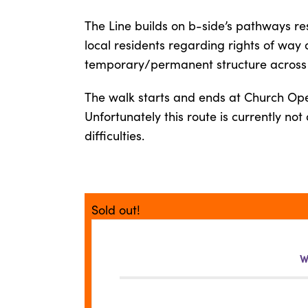
The Line builds on b-side’s pathways re
local residents regarding rights of way
temporary/permanent structure across t
The walk starts and ends at Church Op
Unfortunately this route is currently no
difficulties.
Sold out!
W