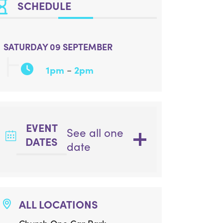
SCHEDULE
SATURDAY 09 SEPTEMBER
-
1pm
2pm
EVENT
See all one
DATES
date
ALL LOCATIONS