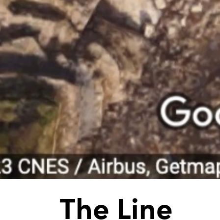
The Line