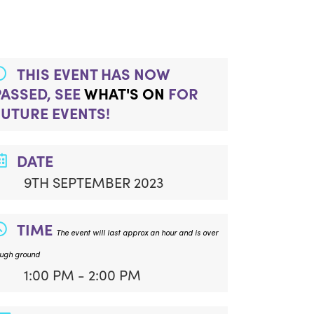
THIS EVENT HAS NOW
PASSED, SEE
WHAT'S ON
FOR
FUTURE EVENTS!
DATE
9TH SEPTEMBER 2023
TIME
The event will last approx an hour and is over
ough ground
1:00 PM - 2:00 PM