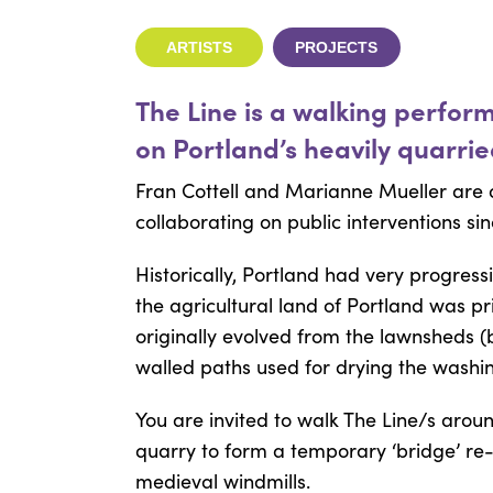
ARTISTS
PROJECTS
The Line is a walking perfor
on Portland’s heavily quarri
Fran Cottell and Marianne Mueller are 
collaborating on public interventions sin
Historically, Portland had very progress
the agricultural land of Portland was 
originally evolved from the lawnsheds (
walled paths used for drying the washin
You are invited to walk The Line/s aroun
quarry to form a temporary ‘bridge’ re-i
medieval windmills.