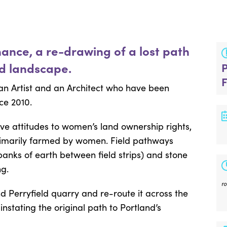
mance, a re-drawing of a lost path
ed landscape.
an Artist and an Architect who have been
ce 2010.
ive attitudes to women’s land ownership rights,
primarily farmed by women. Field pathways
banks of earth between field strips) and stone
g.
r
d Perryfield quarry and re-route it across the
nstating the original path to Portland’s