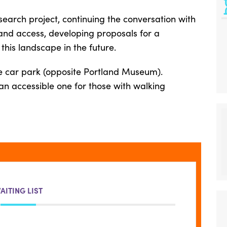
search project, continuing the conversation with
 and access, developing proposals for a
his landscape in the future.
e car park (opposite Portland Museum).
t an accessible one for those with walking
AITING LIST