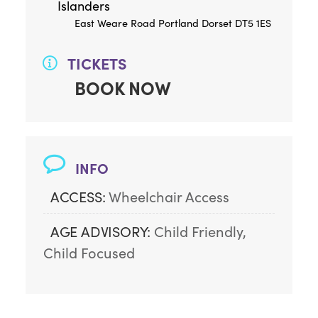
Islanders
East Weare Road Portland Dorset DT5 1ES
TICKETS
BOOK NOW
INFO
ACCESS:
Wheelchair Access
AGE ADVISORY:
Child Friendly, 
Child Focused