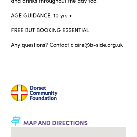
and drinks throughout the day too.
AGE GUIDANCE: 10 yrs +
FREE BUT BOOKING ESSENTIAL
Any questions? Contact
claire@b-side.org.uk
MAP AND DIRECTIONS