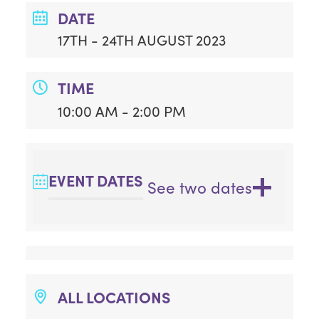
DATE
17TH - 24TH AUGUST 2023
TIME
10:00 AM - 2:00 PM
EVENT DATES
See two dates
ALL LOCATIONS