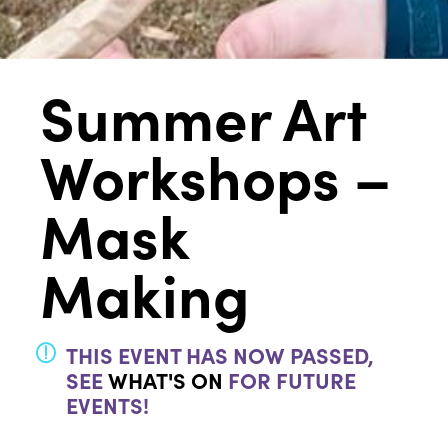
Summer Art
Workshops –
Mask
Making
THIS EVENT HAS NOW PASSED,
SEE
WHAT'S ON
FOR FUTURE
EVENTS!