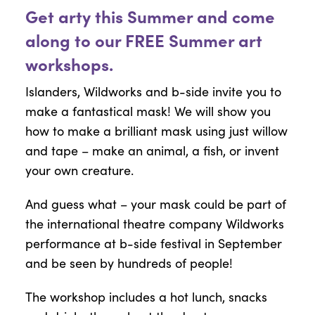
Get arty this Summer and come
along to our FREE Summer art
workshops.
Islanders, Wildworks and b-side invite you to
make a fantastical mask! We will show you
how to make a brilliant mask using just willow
and tape – make an animal, a fish, or invent
your own creature.
And guess what – your mask could be part of
the international theatre company Wildworks
performance at b-side festival in September
and be seen by hundreds of people!
The workshop includes a hot lunch, snacks