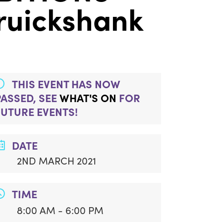
Cruickshank
THIS EVENT HAS NOW
PASSED, SEE
WHAT'S ON
FOR
FUTURE EVENTS!
DATE
2ND MARCH 2021
TIME
8:00 AM - 6:00 PM