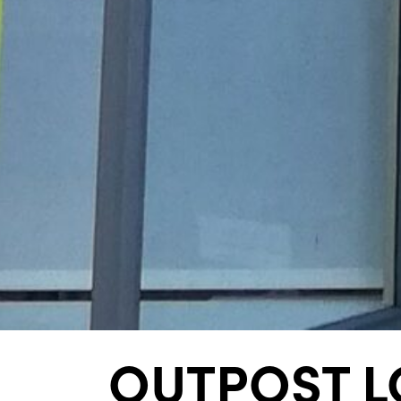
OUTPOST L