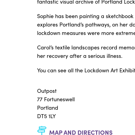
fantastic visual archive of Portland Loc
Sophie has been painting a sketchbook
explores Portland’s pathways, on her dai
lockdown measures were more extreme, 
Carol’s textile landscapes record memor
her recovery after a serious illness.
You can see all the Lockdown Art Exhibi
Outpost
77 Fortuneswell
Portland
DT5 1LY
MAP AND DIRECTIONS