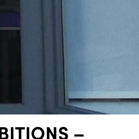
ITIONS –