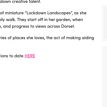
kdown creative talent.
 of miniature “Lockdown Landscapes”, as she
ly walk. They start off in her garden, when
and progress to views across Dorset.
ies of places she loves, the act of making aiding
tions to date
HERE