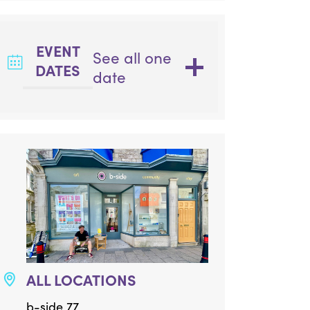
EVENT
See all one
DATES
date
ALL LOCATIONS
b-side 77