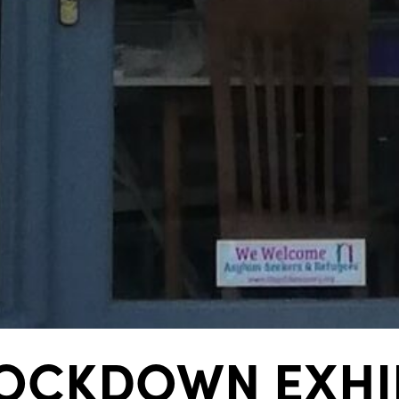
OCKDOWN EXHIB