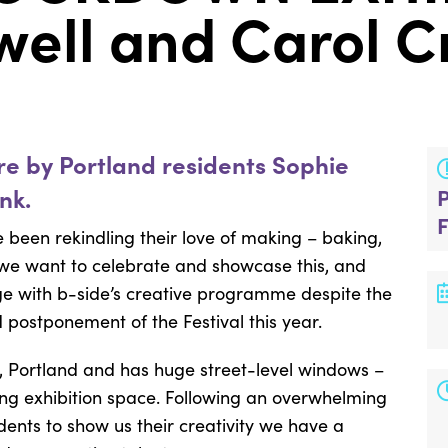
well and Carol 
are by Portland residents Sophie
nk.
been rekindling their love of making – baking,
 we want to celebrate and showcase this, and
ge with b-side’s creative programme despite the
 postponement of the Festival this year.
l, Portland and has huge street-level windows –
cing exhibition space. Following an overwhelming
idents to show us their creativity we have a