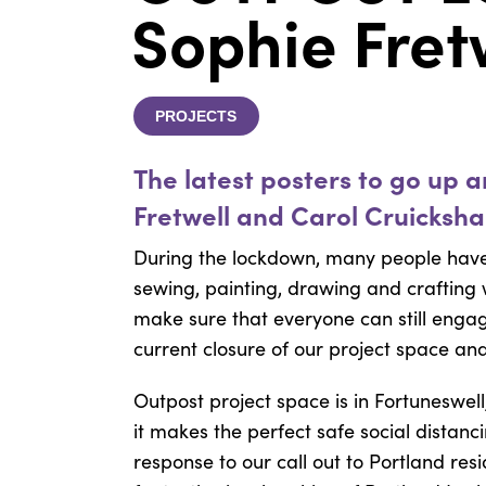
Sophie Fret
PROJECTS
The latest posters to go up 
Fretwell and Carol Cruicksha
During the lockdown, many people have 
sewing, painting, drawing and crafting
make sure that everyone can still enga
current closure of our project space and
Outpost project space is in Fortuneswel
it makes the perfect safe social distan
response to our call out to Portland res