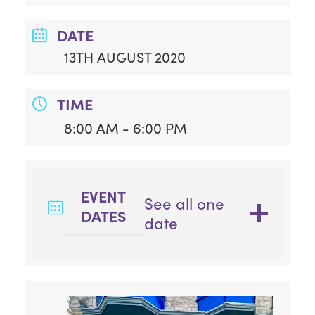
DATE
13TH AUGUST 2020
TIME
8:00 AM - 6:00 PM
EVENT
See all one
DATES
date