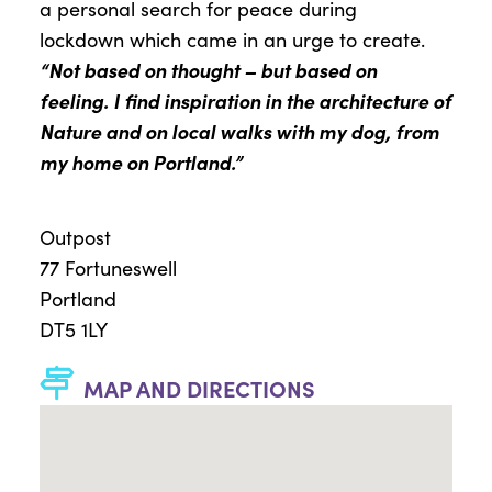
a
personal search for peace
during
lockdown
which
came in an urge to create.
“Not based on thought
–
but based on
feeling.
I
find inspiration in the architecture of
Nature
and
on l
ocal walks
with
my
dog, fro
m
my
home on Portland.”
Outpost
77 Fortuneswell
Portland
DT5 1LY
MAP AND DIRECTIONS