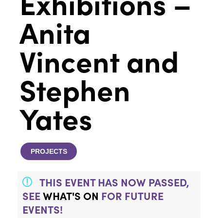
Exhibitions –
Anita
Vincent and
Stephen
Yates
PROJECTS
THIS EVENT HAS NOW PASSED,
SEE
WHAT'S ON
FOR FUTURE
EVENTS!