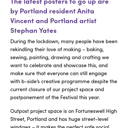
The latest posters to go up are
by Portland resident Anita
Vincent and Portland artist
Stephan Yates
During the lockdown, many people have been
rekindling their love of making – baking,
sewing, painting, drawing and crafting we
want to celebrate and showcase this, and
make sure that everyone can still engage
with b-side’s creative programme despite the
current closure of our project space and
postponement of the Festival this year.
Outpost project space is on Fortuneswell High
Street, Portland and has huge street-level
windows – it makes the perfect safe social