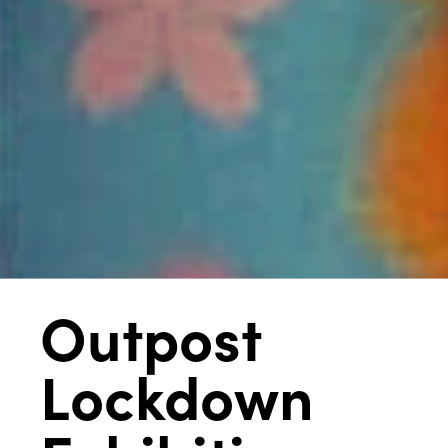
Outpost
Lockdown