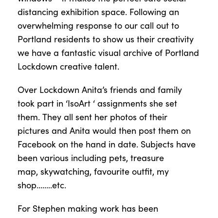
distancing exhibition space. Following an
overwhelming response to our call out to
Portland residents to show us their creativity
we have a fantastic visual archive of Portland
Lockdown creative talent.
Over Lockdown Anita’s friends and family
took part in ‘
IsoArt
‘ assignments she set
them.
They all sent her photos of their
pictures and Anita would then post them on
Facebook on the hand in date. Subjects have
been various including pets, treasure
map,
skywatching
, favourite outfit, my
shop……..etc.
For Stephen making work has been