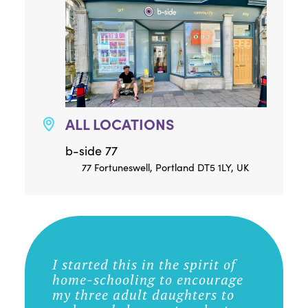
ALL LOCATIONS
b-side 77
77 Fortuneswell, Portland DT5 1LY, UK
I started this in the spirit of
home-schooling to encourage
my three adult daughters to