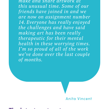
make and share artwork at
this unusual time. Some of our
friends have joined in and we
are now on assignment number
14. Everyone has really enjoyed
the challenges and have said
making art has been really
therapeutic for their mental
health in these worrying times.
I’m so proud of all of the work
we’ve done over the last couple
of months.
Anita Vincent