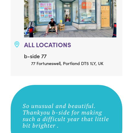
ALL LOCATIONS
b-side 77
77 Fortuneswell, Portland DT5 1LY, UK
So unusual and beautiful.
Thankyou b-side for making
such a difficult year that little
bit brighter .