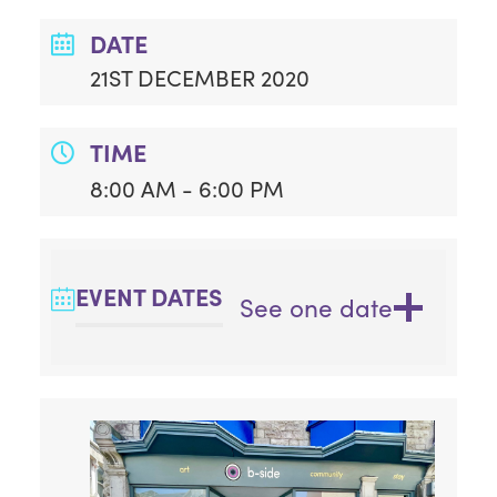
DATE
21ST DECEMBER 2020
TIME
8:00 AM - 6:00 PM
EVENT DATES
See one date