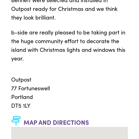
Outpost ready for Christmas and we think
they look brilliant.
b-side are really pleased to be taking part in
the huge community effort to decorate the
island with Christmas lights and windows this
year.
Outpost
77 Fortuneswell
Portland
DT5 1LY
MAP AND DIRECTIONS