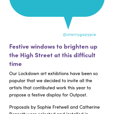
@starrygazypie
Festive windows to brighten up
the High Street at this difficult
time
Our Lockdown art exhibtions have been so
popular that we decided to invite all the
artists that contibuted work this year to
propose a festive display for Outpost.
Proposals by Sophie Fretwell and Catherine
Bennett were selected and installed in