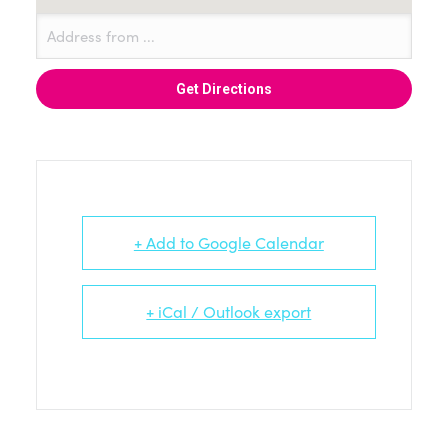
+ Add to Google Calendar
+ iCal / Outlook export