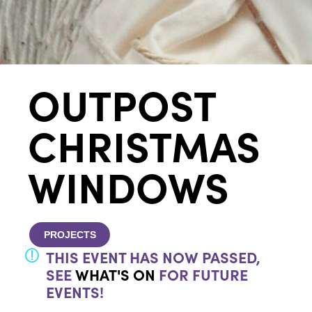
OUTPOST
CHRISTMAS
WINDOWS
PROJECTS
THIS EVENT HAS NOW PASSED,
SEE
WHAT'S ON
FOR FUTURE
EVENTS!