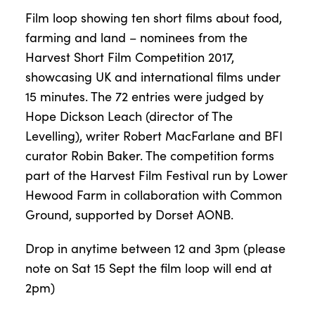
Film loop showing ten short films about food,
farming and land – nominees from the
Harvest Short Film Competition 2017,
showcasing UK and international films under
15 minutes. The 72 entries were judged by
Hope Dickson Leach (director of The
Levelling), writer Robert MacFarlane and BFI
curator Robin Baker. The competition forms
part of the Harvest Film Festival run by Lower
Hewood Farm in collaboration with Common
Ground, supported by Dorset AONB.
Drop in anytime between 12 and 3pm (please
note on Sat 15 Sept the film loop will end at
2pm)