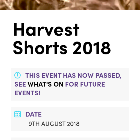
Harvest
Shorts 2018
THIS EVENT HAS NOW PASSED,
SEE
WHAT'S ON
FOR FUTURE
EVENTS!
DATE
9TH AUGUST 2018