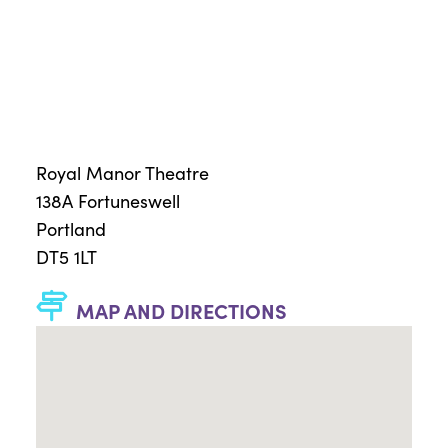
Royal Manor Theatre
138A Fortuneswell
Portland
DT5 1LT
MAP AND DIRECTIONS