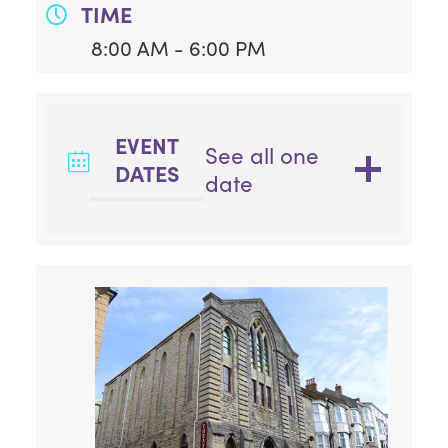
TIME
8:00 AM - 6:00 PM
EVENT
See all one
DATES
date