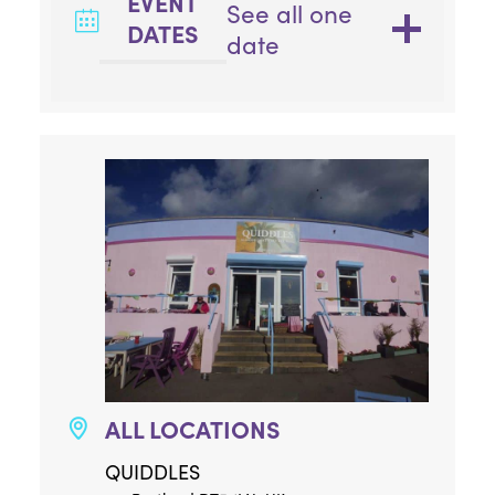
EVENT
See all one
DATES
date
ALL LOCATIONS
QUIDDLES