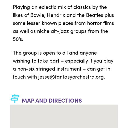
Playing an eclectic mix of classics by the
likes of Bowie, Hendrix and the Beatles plus
some lesser known pieces from horror films
as well as niche alt-jazz groups from the
50’s.
The group is open to all and anyone
wishing to take part – especially if you play
a non-six stringed instrument – can get in
touch with
jesse@fantasyorchestra.org
.
MAP AND DIRECTIONS