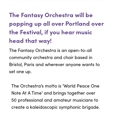
The Fantasy Orchestra will be
popping up all over Portland over
the Festival, if you hear music
head that way!
The Fantasy Orchestra is an open-to-all
community orchestra and choir based in
Bristol, Paris and wherever anyone wants to
set one up.
The Orchestra’s motto is ‘World Peace One
Note At A Time’ and brings together over
50 professional and amateur musicians to
create a kaleidoscopic symphonic brigade.