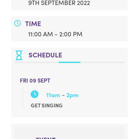
9TH SEPTEMBER 2022
TIME
11:00 AM - 2:00 PM
SCHEDULE
FRI 09 SEPT
-
11am
2pm
GET SINGING