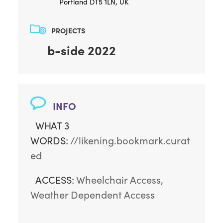
Portland DT5 1LN, UK
PROJECTS
b-side 2022
INFO
WHAT 3
WORDS:
//likening.bookmark.curat
ed
ACCESS:
Wheelchair Access, 
Weather Dependent Access