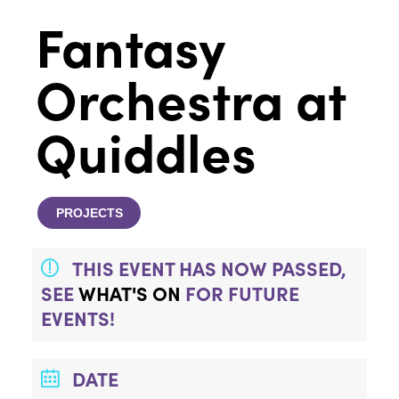
Fantasy
Orchestra at
Quiddles
PROJECTS
THIS EVENT HAS NOW PASSED,
SEE
WHAT'S ON
FOR FUTURE
EVENTS!
DATE