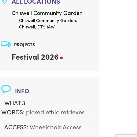
ALL LOCATIONS
Chiswell Community Garden
Chiswell Community Garden,
Chiswell, DT5 1AW
PROJECTS
Festival 2026
INFO
WHAT 3
WORDS:
picked.ethic.retrieves
ACCESS:
Wheelchair Access