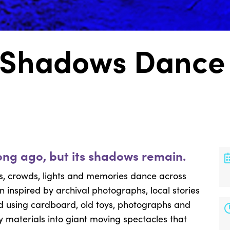
 Shadows Dance 
long ago, but its shadows remain.
des, crowds, lights and memories dance across
n inspired by archival photographs, local stories
ed using cardboard, old toys, photographs and
y materials into giant moving spectacles that