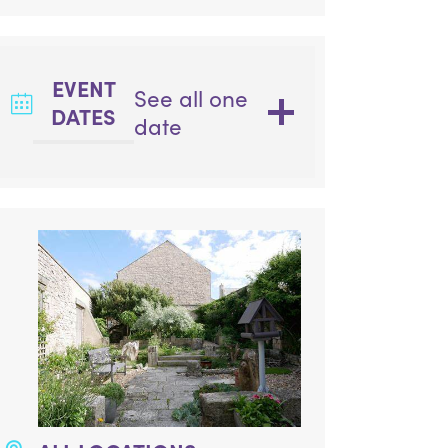
EVENT
See all one
DATES
date