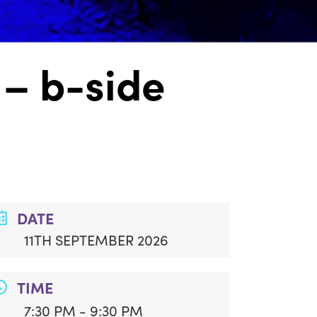
– b-side
DATE
11TH SEPTEMBER 2026
TIME
7:30 PM - 9:30 PM