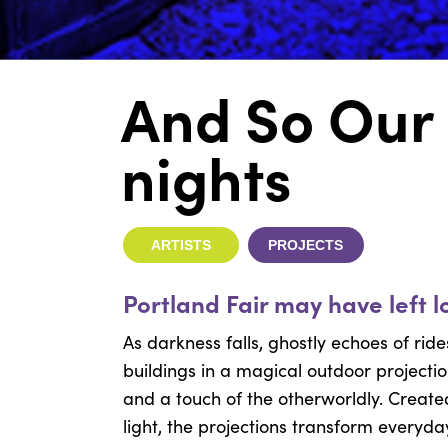
And So Our
nights
ARTISTS
PROJECTS
Portland Fair may have left 
As darkness falls, ghostly echoes of ri
buildings in a magical outdoor projectio
and a touch of the otherworldly. Creat
light, the projections transform everyda