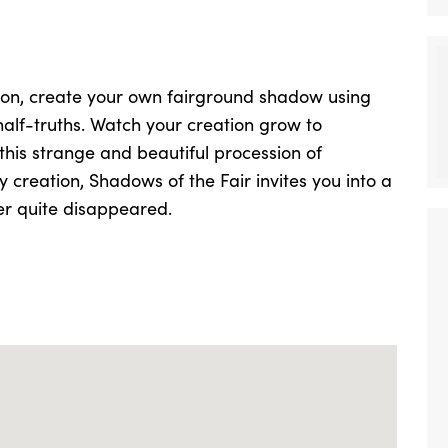
sion, create your own fairground shadow using
half-truths. Watch your creation grow to
is strange and beautiful procession of
creation, Shadows of the Fair invites you into a
er quite disappeared.