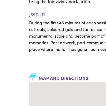
bring the fair vividly back to life.
Join in
During the first 45 minutes of each ses
cut-outs, coloured gels and fantastical 
monumental scale and become part of th
memories. Part artwork, part community 
place where the fair has gone—but nev
MAP AND DIRECTIONS