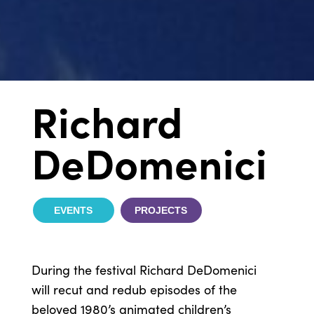
Richard
DeDomenici
EVENTS
PROJECTS
During the festival Richard DeDomenici
will recut and redub episodes of the
beloved 1980’s animated children’s