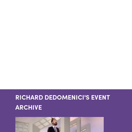
RICHARD DEDOMENICI'S EVENT
ARCHIVE