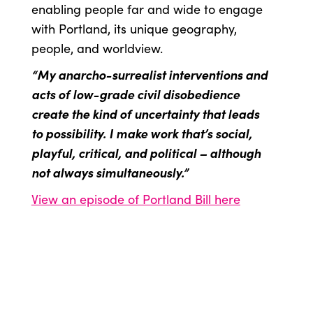
enabling people far and wide to engage
with Portland, its unique geography,
people, and worldview.
“My anarcho-surrealist interventions and
acts of low-grade civil disobedience
create the kind of uncertainty that leads
to possibility. I make work that’s social,
playful, critical, and political – although
not always simultaneously.”
View an episode of Portland Bill here