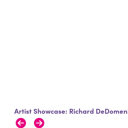
Artist Showcase: Richard DeDomeni