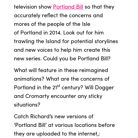
television show
Portland Bill
so that they
accurately reflect the concerns and
mores of the people of the Isle
of Portland in 2014. Look out for him
trawling the Island for potential storylines
and new voices to help him create this
new series. Could you be Portland Bill?
What will feature in these reimagined
animations? What are the concerns of
st
Portland in the 21
century? Will Dogger
and Cromarty encounter any sticky
situations?
Catch Richard’s new versions of
‘Portland Bill’ at various locations before
they are uploaded to the internet,: