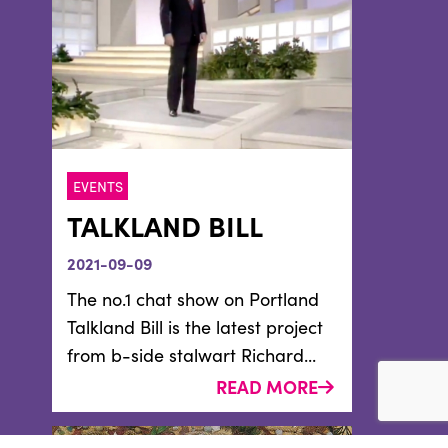
EVENTS
TALKLAND BILL
2021-09-09
The no.1 chat show on Portland
Talkland Bill is the latest project
from b-side stalwart Richard...
READ MORE