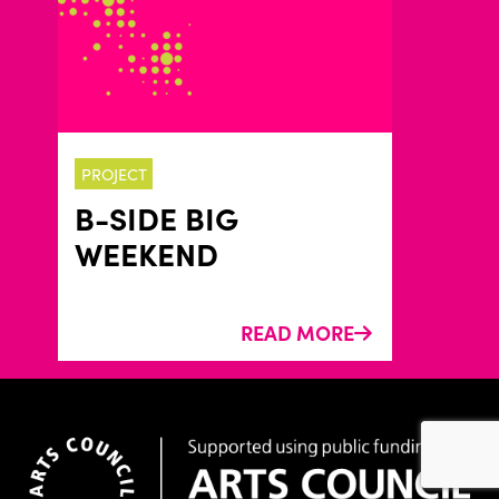
PROJECT
B-SIDE BIG
WEEKEND
READ MORE