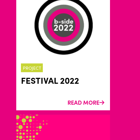
PROJECT
FESTIVAL 2022
READ MORE