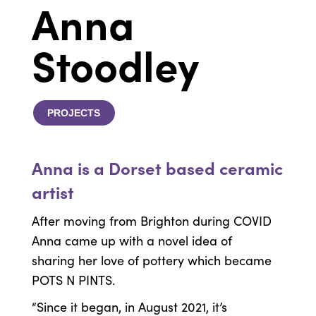
Anna
Stoodley
PROJECTS
Anna is a Dorset based ceramic
artist
After moving from Brighton during COVID
Anna came up with a novel idea of
sharing her love of pottery which became
POTS N PINTS.
“Since it began, in August 2021, it’s