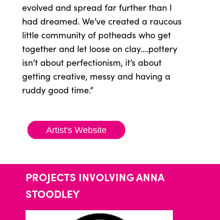
evolved and spread far further than I
had dreamed. We’ve created a raucous
little community of potheads who get
together and let loose on clay….pottery
isn’t about perfectionism, it’s about
getting creative, messy and having a
ruddy good time.”
Artist's Website
PROJECTS INVOLVING ANNA
STOODLEY