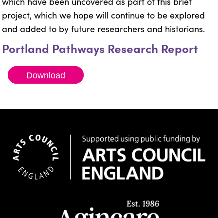
which have been uncovered as part of this brief
project, which we hope will continue to be explored
and added to by future researchers and historians.
Portland Pathways Research Report
Download