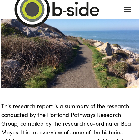
This research report is a summary of the research
conducted by the Portland Pathways Research
Group, compiled by the research co-ordinator Bea
Moyes. It is an overview of some of the histories