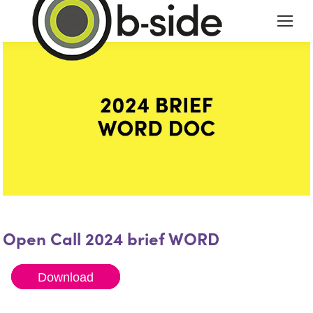
Open Call 2024 brief WORD
Download