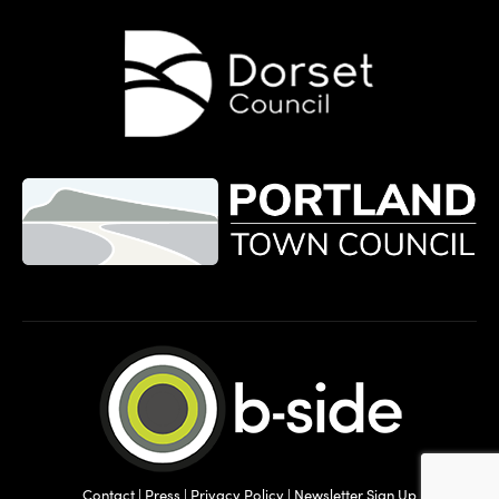
Contact
|
Press
|
Privacy Policy
|
Newsletter Sign Up