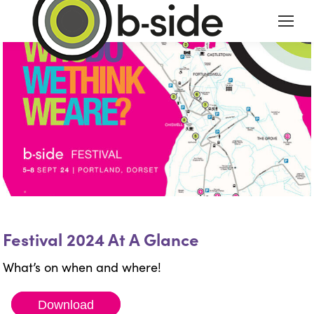
Festival 2024 At A Glance
What’s on when and where!
Download