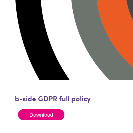
b-side GDPR full policy
Download