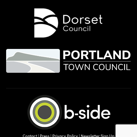
Contact
|
Press
|
Privacy Policy
|
Newsletter Sign Up