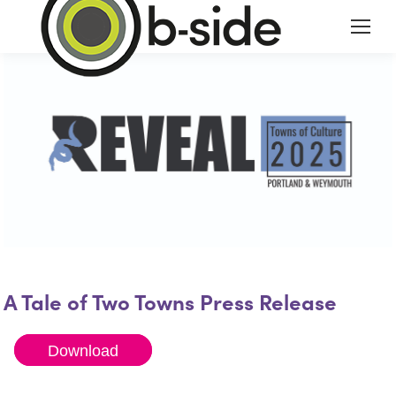
A Tale of Two Towns Press Release
Download