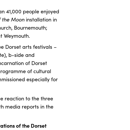
an 41,000 people enjoyed
 the Moon
installation in
Church, Bournemouth;
at Weymouth.
e Dorset arts festivals –
te), b-side and
ncarnation of Dorset
programme of cultural
missioned especially for
 reaction to the three
h media reports in the
tions of the Dorset