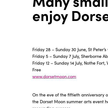
Many small
enjoy Dors
Friday 28 – Sunday 30 June, St Peter’
Friday 5 – Sunday 7 July, Sherborne A
Friday 12 – Sunday 14 July, Nothe Fort
Free
www.dorsetmoon.com
On the eve of the fiftieth anniversary o
the Dorset Moon summer arts event h