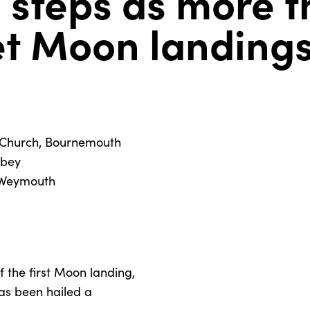
 steps as more t
et Moon landing
s Church, Bournemouth
bbey
, Weymouth
f the first Moon landing,
as been hailed a