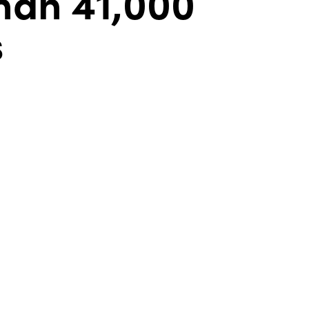
han 41,000
s