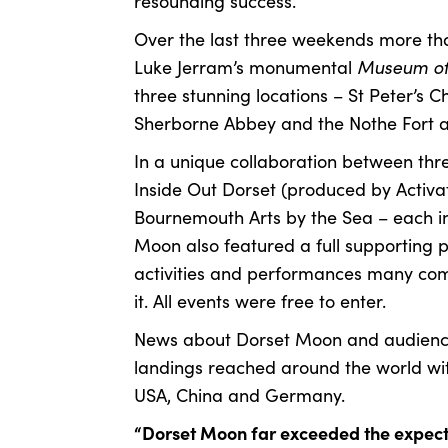
resounding success.
Over the last three weekends more th
Museum of
Luke Jerram’s monumental
three stunning locations – St Peter’s 
Sherborne Abbey and the Nothe Fort 
In a unique collaboration between thre
Inside Out Dorset (produced by Activa
Bournemouth Arts by the Sea – each i
Moon also featured a full supporting 
activities and performances many com
it. All events were free to enter.
News about Dorset Moon and audience
landings reached around the world wit
USA, China and Germany.
“Dorset Moon far exceeded the expecta