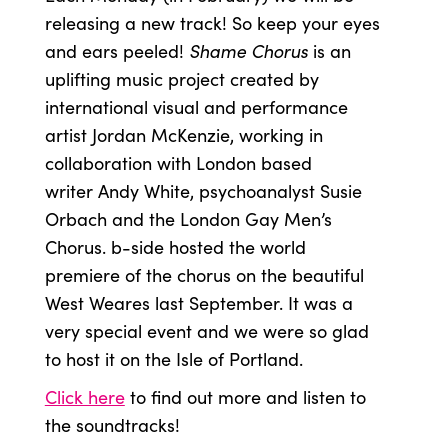
releasing a new track! So keep your eyes
Shame Chorus
and ears peeled!
is an
uplifting music project created by
international visual and performance
artist Jordan McKenzie, working in
collaboration with London based
writer Andy White, psychoanalyst Susie
Orbach and the London Gay Men’s
Chorus. b-side hosted the world
premiere of the chorus on the beautiful
West Weares last September. It was a
very special event and we were so glad
to host it on the Isle of Portland.
Click here
to find out more and listen to
the soundtracks!