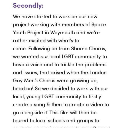
Secondly:
We have started to work on our new
project working with members of Space
Youth Project in Weymouth and we’re
rather excited with what’s to
come. Following on from Shame Chorus,
our
we wanted
local LGBT community to
have a voice and to tackle the problems
and issues, that arised when the London
Gay Men’s Chorus were growing up,
head on! So we decided to work with our
local, young LGBT community to firstly
create a song & then to create a video to
go alongside it. This film will then be
toured to local schools and groups to