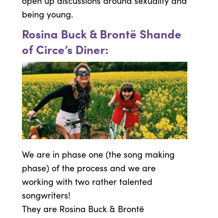
open up discussions around sexuality and
being young.
Rosina Buck & Brontë Shande
of Circe’s Diner:
We are in phase one (the song making
phase) of the process and we are
working with two rather talented
songwriters!
They are Rosina Buck & Brontë