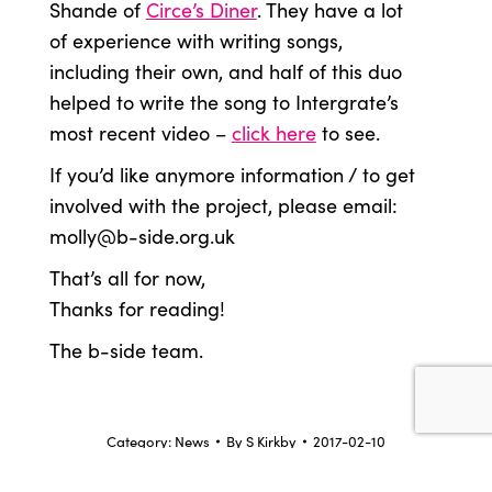
Shande of
Circe’s Diner
. They have a lot
of experience with writing songs,
including their own, and half of this duo
helped to write the song to Intergrate’s
most recent video –
click here
to see.
If you’d like anymore information / to get
involved with the project, please email:
molly@b-side.org.uk
That’s all for now,
Thanks for reading!
The b-side team.
Category:
News
By
S Kirkby
2017-02-10