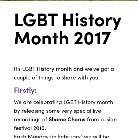
LGBT History
Month 2017
It’s LGBT History month and we’ve got a
couple of things to share with you!
Firstly:
We are celebrating LGBT History month
by releasing some very special live
Shame Chorus
recordings of
from b-side
festival 2016.
Each Monday (in February) we will be