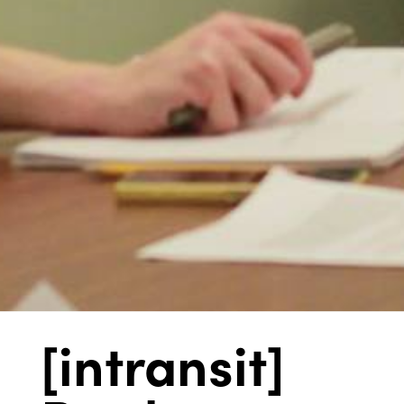
[intransit]