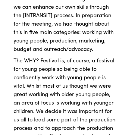
we can enhance our own skills through
the [INTRANSIT] process. In preparation
for the meeting, we had thought about
this in five main categories: working with
young people, production, marketing,
budget and outreach/advocacy.
The WHY? Festival is, of course, a festival
for young people so being able to
confidently work with young people is
vital. Whilst most of us thought we were
great working with older young people,
an area of focus is working with younger
children. We decide it was important for
us all to lead some part of the production
process and to approach the production