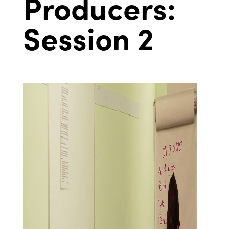
Producers:
Session 2