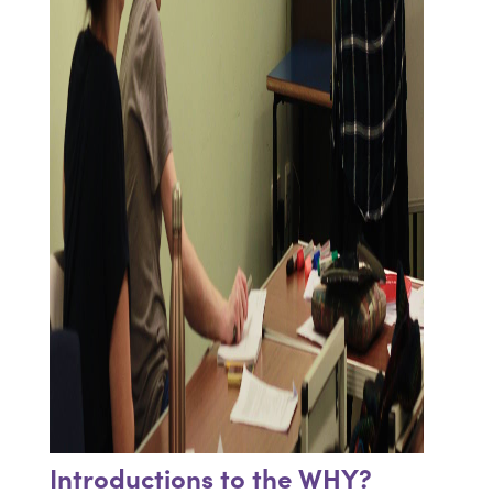
Introductions to the WHY?