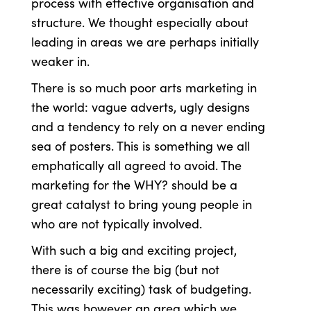
process with effective organisation and
structure. We thought especially about
leading in areas we are perhaps initially
weaker in.
There is so much poor arts marketing in
the world: vague adverts, ugly designs
and a tendency to rely on a never ending
sea of posters. This is something we all
emphatically all agreed to avoid. The
marketing for the WHY? should be a
great catalyst to bring young people in
who are not typically involved.
With such a big and exciting project,
there is of course the big (but not
necessarily exciting) task of budgeting.
This was however an area which we