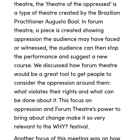
theatre, the ‘theatre of the oppressed’ is
a type of theatre created by the Brazilian
Practitioner Augusto Boal. In forum
theatre, a piece is created showing
oppression the audience may have faced
or witnessed, the audience can then stop
the performance and suggest a new
course. We discussed how forum theatre
would be a great tool to get people to
consider the oppression around them:
what violates their rights and what can
be done about it. This focus on
oppression and Forum Theatre’s power to
bring about change make it so very
relevant to the WHY? festival.
Another focus of this meeting was on how