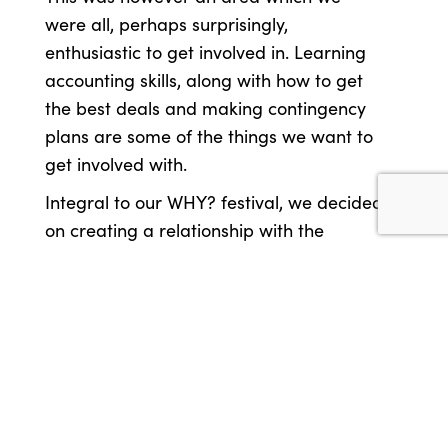
were all, perhaps surprisingly,
enthusiastic to get involved in. Learning
accounting skills, along with how to get
the best deals and making contingency
plans are some of the things we want to
get involved with.
Integral to our WHY? festival, we decided
on creating a relationship with the
audience that goes further than the
festival is vital. The festival is to last just
four days, but we want to create a
relationship with our audience that is
ongoing.
To create a festival like this we need to
understand what has been done in the