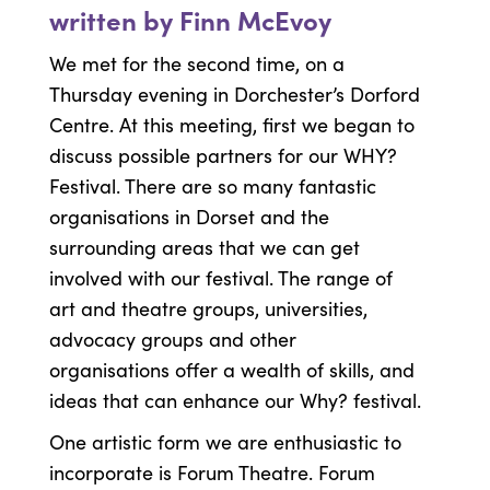
written by Finn McEvoy
We met for the second time, on a
Thursday evening in Dorchester’s Dorford
Centre. At this meeting, first we began to
discuss possible partners for our WHY?
Festival. There are so many fantastic
organisations in Dorset and the
surrounding areas that we can get
involved with our festival. The range of
art and theatre groups, universities,
advocacy groups and other
organisations offer a wealth of skills, and
ideas that can enhance our Why? festival.
One artistic form we are enthusiastic to
incorporate is Forum Theatre. Forum