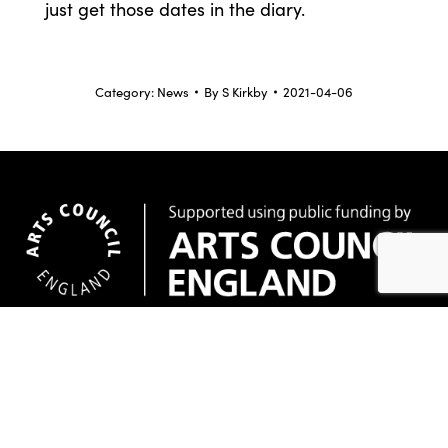
just get those dates in the diary.
Category:
News
By
S Kirkby
2021-04-06