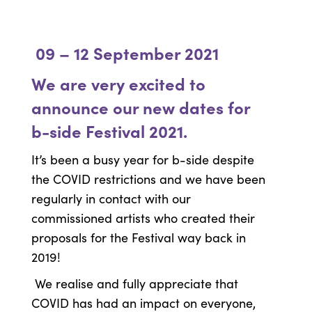
09 – 12 September 2021
We are very excited to
announce our new dates for
b-side Festival 2021.
It’s been a busy year for b-side despite
the COVID restrictions and we have been
regularly in contact with our
commissioned artists who created their
proposals for the Festival way back in
2019!
We realise and fully appreciate that
COVID has had an impact on everyone,