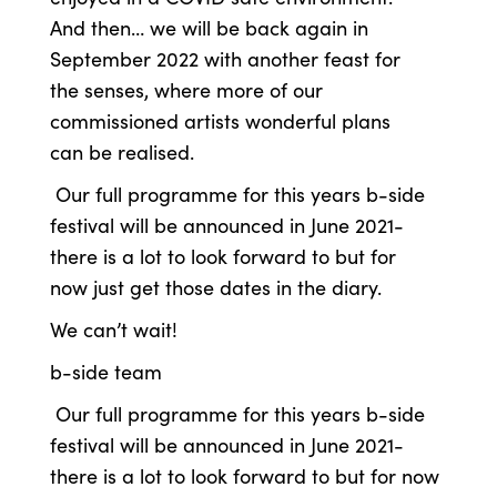
And then… we will be back again in
September 2022 with another feast for
the senses, where more of our
commissioned artists wonderful plans
can be realised.
Our full programme for this years b-side
festival will be announced in June 2021-
there is a lot to look forward to but for
now just get those dates in the diary.
We can’t wait!
b-side team
Our full programme for this years b-side
festival will be announced in June 2021-
there is a lot to look forward to but for now