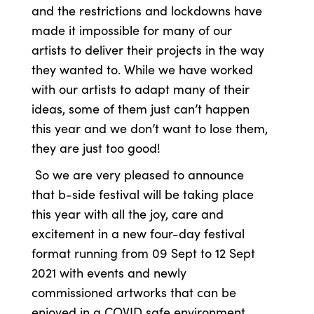
and the restrictions and lockdowns have
made it impossible for many of our
artists to deliver their projects in the way
they wanted to. While we have worked
with our artists to adapt many of their
ideas, some of them just can’t happen
this year and we don’t want to lose them,
they are just too good!
So we are very pleased to announce
that b-side festival will be taking place
this year with all the joy, care and
excitement in a new four-day festival
format running from 09 Sept to 12 Sept
2021 with events and newly
commissioned artworks that can be
enjoyed in a COVID safe environment.