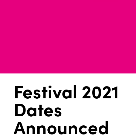
Festival 2021
Dates
Announced