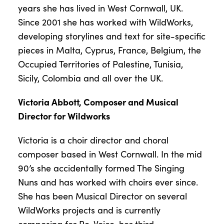
years she has lived in West Cornwall, UK.
Since 2001 she has worked with WildWorks,
developing storylines and text for site-specific
pieces in Malta, Cyprus, France, Belgium, the
Occupied Territories of Palestine, Tunisia,
Sicily, Colombia and all over the UK.
Victoria Abbott, Composer and Musical
Director for Wildworks
Victoria is a choir director and choral
composer based in West Cornwall. In the mid
90’s she accidentally formed The Singing
Nuns and has worked with choirs ever since.
She has been Musical Director on several
WildWorks projects and is currently