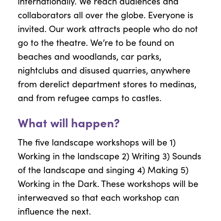
internationally. We reach audiences and
collaborators all over the globe. Everyone is
invited. Our work attracts people who do not
go to the theatre. We’re to be found on
beaches and woodlands, car parks,
nightclubs and disused quarries, anywhere
from derelict department stores to medinas,
and from refugee camps to castles.
What will happen?
The five landscape workshops will be 1)
Working in the landscape 2) Writing 3) Sounds
of the landscape and singing 4) Making 5)
Working in the Dark. These workshops will be
interweaved so that each workshop can
influence the next.