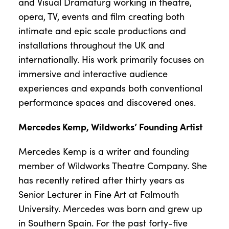
and Visual Dramaturg working in theatre,
opera, TV, events and film creating both
intimate and epic scale productions and
installations throughout the UK and
internationally. His work primarily focuses on
immersive and interactive audience
experiences and expands both conventional
performance spaces and discovered ones.
Mercedes Kemp, Wildworks’ Founding Artist
Mercedes Kemp is a writer and founding
member of Wildworks Theatre Company. She
has recently retired after thirty years as
Senior Lecturer in Fine Art at Falmouth
University. Mercedes was born and grew up
in Southern Spain. For the past forty-five