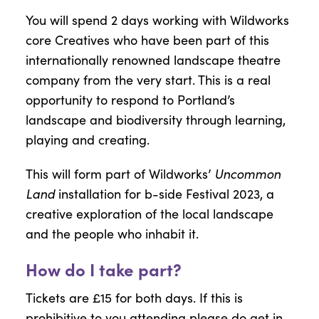
You will spend 2 days working with Wildworks
core Creatives who have been part of this
internationally renowned landscape theatre
company from the very start. This is a real
opportunity to respond to Portland’s
landscape and biodiversity through learning,
playing and creating.
Uncommon
This will form part of Wildworks’
Land
installation for b-side Festival 2023, a
creative exploration of the local landscape
and the people who inhabit it.
How do I take part?
Tickets are £15 for both days. If this is
prohibitive to you attending please do get in