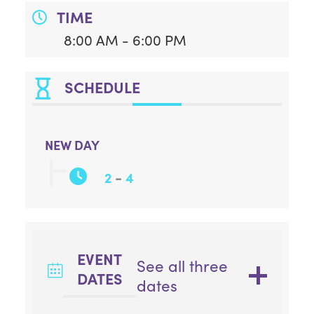
TIME
8:00 AM - 6:00 PM
SCHEDULE
NEW DAY
-
2
4
EVENT
See all three
DATES
dates