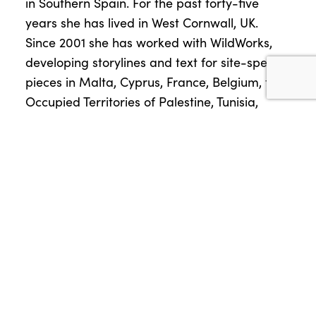
in Southern Spain. For the past forty-five
years she has lived in West Cornwall, UK.
Since 2001 she has worked with WildWorks,
developing storylines and text for site-specific
pieces in Malta, Cyprus, France, Belgium, the
Occupied Territories of Palestine, Tunisia,
Sicily, Colombia and all over the UK.
Victoria Abbott, Composer and Musical
Director for Wildworks
Victoria is a choir director and choral
composer based in West Cornwall. In the mid
90’s she accidentally formed The Singing
Nuns and has worked with choirs ever since.
She has been Musical Director on several
WildWorks projects and is currently