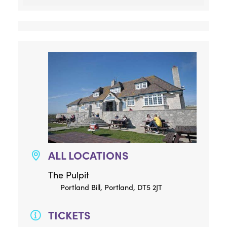
ALL LOCATIONS
The Pulpit
Portland Bill, Portland, DT5 2JT
TICKETS