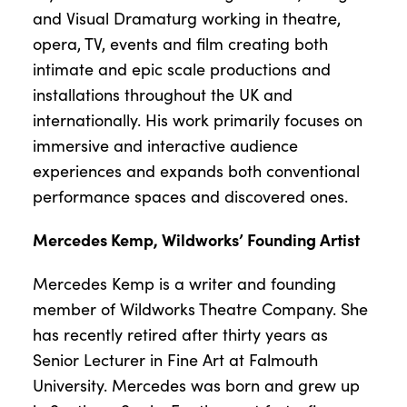
and Visual Dramaturg working in theatre,
opera, TV, events and film creating both
intimate and epic scale productions and
installations throughout the UK and
internationally. His work primarily focuses on
immersive and interactive audience
experiences and expands both conventional
performance spaces and discovered ones.
Mercedes Kemp, Wildworks’ Founding Artist
Mercedes Kemp is a writer and founding
member of Wildworks Theatre Company. She
has recently retired after thirty years as
Senior Lecturer in Fine Art at Falmouth
University. Mercedes was born and grew up