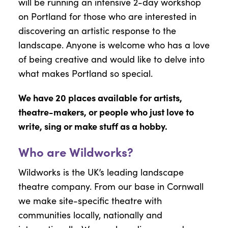
will be running an intensive 2-day workshop
on Portland for those who are interested in
discovering an artistic response to the
landscape. Anyone is welcome who has a love
of being creative and would like to delve into
what makes Portland so special.
We have 20 places available for artists,
theatre-makers, or people who just love to
write, sing or make stuff as a hobby.
Who are Wildworks?
Wildworks is the UK’s leading landscape
theatre company. From our base in Cornwall
we make site-specific theatre with
communities locally, nationally and