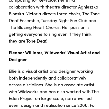
composing for Re-Voice, her third
collaboration with theatre director Agnieszka
Blonska. Victoria directs three choirs, The Tone
Deaf Ensemble, Tuesday Night Fun Club and
The Blazing Heart Chorus. Her passion is
getting everyone to sing even if they think
they are Tone Deaf.
Eleanor Williams, Wildworks’ Visual Artist and
Designer
Ellie is a visual artist and designer working
both independently and collaboratively
across disciplines. She is an associate artist
with Wildworks and has also worked with The
Eden Project on large scale, narrative-led
event design and realisation since 2006. For