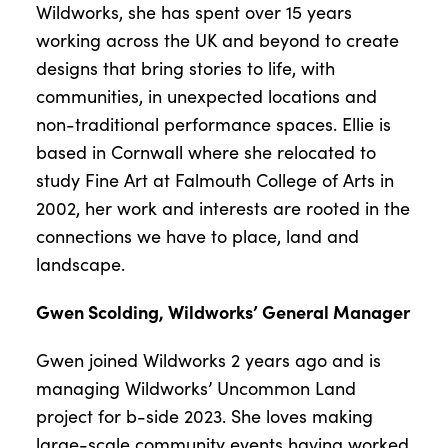
Wildworks, she has spent over 15 years
working across the UK and beyond to create
designs that bring stories to life, with
communities, in unexpected locations and
non-traditional performance spaces. Ellie is
based in Cornwall where she relocated to
study Fine Art at Falmouth College of Arts in
2002, her work and interests are rooted in the
connections we have to place, land and
landscape.
Gwen Scolding, Wildworks’ General Manager
Gwen joined Wildworks 2 years ago and is
managing Wildworks’ Uncommon Land
project for b-side 2023. She loves making
large-scale community events having worked