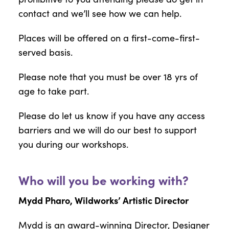
contact and we’ll see how we can help.
Places will be offered on a first-come-first-
served basis.
Please note that you must be over 18 yrs of
age to take part.
Please do let us know if you have any access
barriers and we will do our best to support
you during our workshops.
Who will you be working with?
Mydd Pharo, Wildworks’ Artistic Director
Mydd is an award-winning Director, Designer