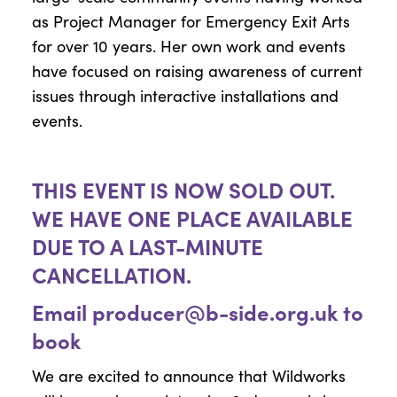
as Project Manager for Emergency Exit Arts
for over 10 years. Her own work and events
have focused on raising awareness of current
issues through interactive installations and
events.
THIS EVENT IS NOW SOLD OUT.
WE HAVE ONE PLACE AVAILABLE
DUE TO A LAST-MINUTE
CANCELLATION.
Email
producer@b-side.org.uk
to
book
We are excited to announce that Wildworks