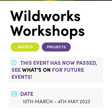
Wildworks
Workshops
ARTISTS
PROJECTS
THIS EVENT HAS NOW PASSED,
SEE
WHAT'S ON
FOR FUTURE
EVENTS!
DATE
10TH MARCH - 4TH MAY 2023