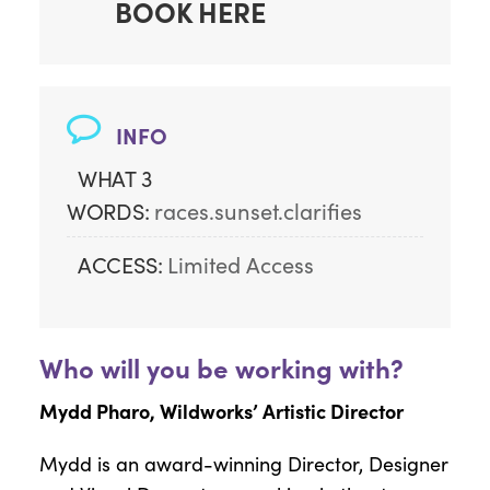
BOOK HERE
INFO
WHAT 3
WORDS:
races.sunset.clarifies
ACCESS:
Limited Access
Who will you be working with?
Mydd Pharo, Wildworks’ Artistic Director
Mydd is an award-winning Director, Designer