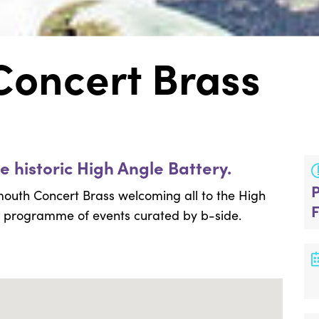
oncert Brass
e historic High Angle Battery.
outh Concert Brass welcoming all to the High
al programme of events curated by b-side.