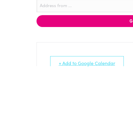
+ Add to Google Calendar
LINKED PROJECTS