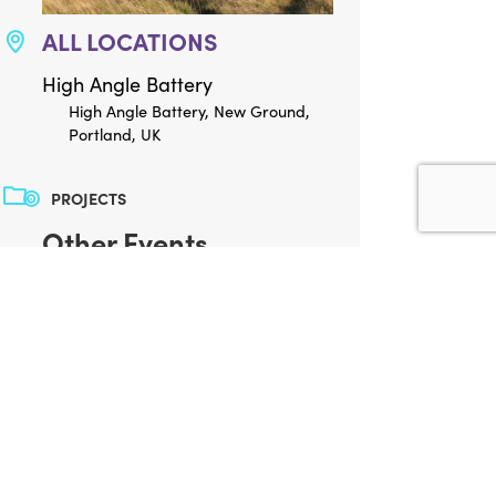
ALL LOCATIONS
High Angle Battery
High Angle Battery, New Ground,
Portland, UK
PROJECTS
Other Events