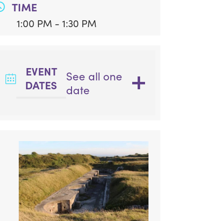
TIME
1:00 PM - 1:30 PM
EVENT
See all one
DATES
date