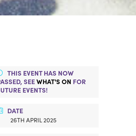
THIS EVENT HAS NOW
PASSED, SEE
WHAT'S ON
FOR
FUTURE EVENTS!
DATE
26TH APRIL 2025