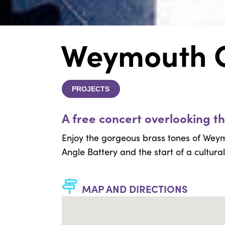
Weymouth C
PROJECTS
A free concert overlooking th
Enjoy the gorgeous brass tones of Weym
Angle Battery and the start of a cultur
MAP AND DIRECTIONS