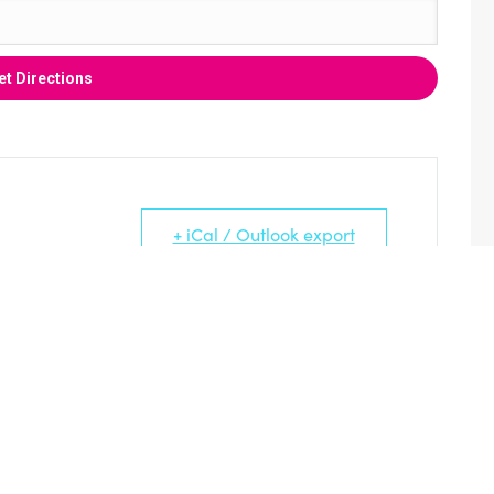
+ iCal / Outlook export