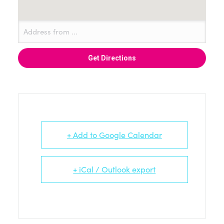
+ Add to Google Calendar
+ iCal / Outlook export