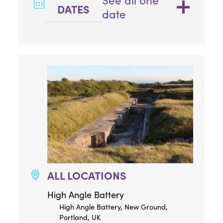
See all one
DATES
date
ALL LOCATIONS
High Angle Battery
High Angle Battery, New Ground,
Portland, UK