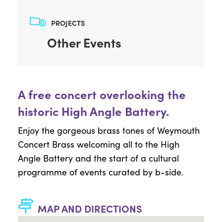
PROJECTS
Other Events
A free concert overlooking the
historic High Angle Battery.
Enjoy the gorgeous brass tones of Weymouth
Concert Brass welcoming all to the High
Angle Battery and the start of a cultural
programme of events curated by b-side.
MAP AND DIRECTIONS