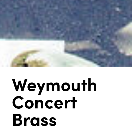
Weymouth
Concert
Brass