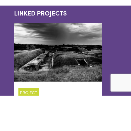
LINKED PROJECTS
PROJECT
RE-DISCOVERING
HIGH ANGLE
BATTERY