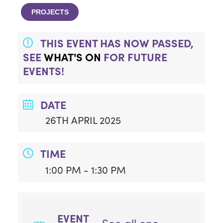
PROJECTS
THIS EVENT HAS NOW PASSED,
SEE
WHAT'S ON
FOR FUTURE
EVENTS!
DATE
26TH APRIL 2025
TIME
1:00 PM - 1:30 PM
EVENT