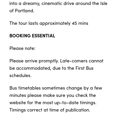
into a dreamy, cinematic drive around the Isle
of Portland.
The tour lasts approximately 45 mins
BOOKING ESSENTIAL
Please note:
Please arrive promptly. Late-comers cannot
be accommodated, due to the First Bus
schedules.
Bus timetables sometimes change by a few
minutes please make sure you check the
website for the most up-to-date timings.
Timings correct at time of publication.