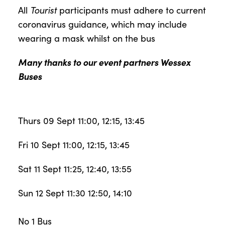
All
Tourist
participants must adhere to current
coronavirus guidance, which may include
wearing a mask whilst on the bus
Many thanks to our event partners Wessex
Buses
Thurs 09 Sept 11:00, 12:15, 13:45
Fri 10 Sept 11:00, 12:15, 13:45
Sat 11 Sept 11:25, 12:40, 13:55
Sun 12 Sept 11:30 12:50, 14:10
No 1 Bus