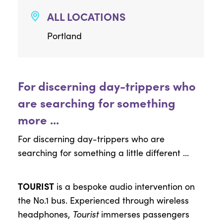
ALL LOCATIONS
Portland
For discerning day-trippers who
are searching for something
more ...
For discerning day-trippers who are
searching for something a little different …
TOURIST
is a bespoke audio intervention on
the No.1 bus. Experienced through wireless
headphones,
Tourist
immerses passengers