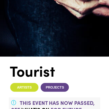
Tourist
ARTISTS
PROJECTS
THIS EVENT HAS NOW PASSED,