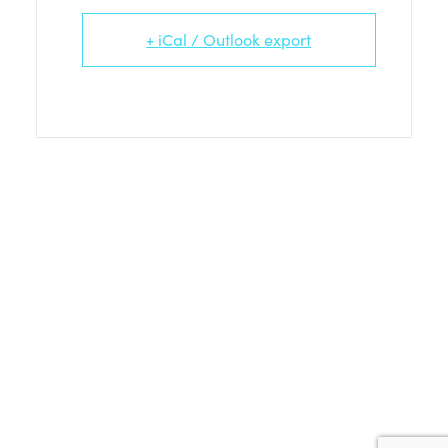
+ iCal / Outlook export