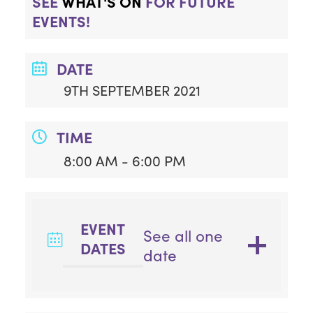
SEE
WHAT'S ON
FOR FUTURE
EVENTS!
DATE
9TH SEPTEMBER 2021
TIME
8:00 AM - 6:00 PM
EVENT
See all one
DATES
date