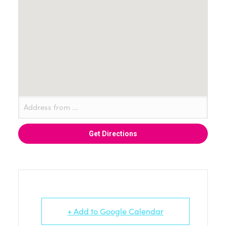
+ Add to Google Calendar