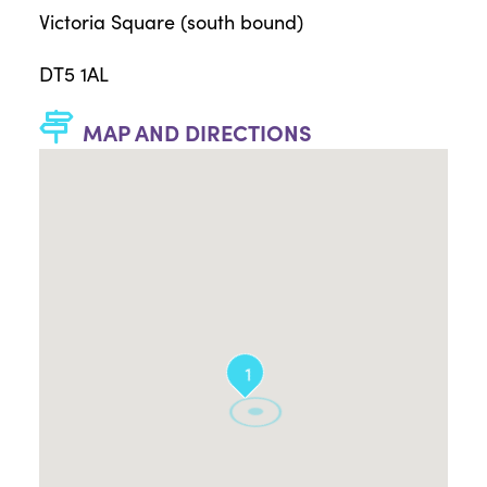
Victoria Square (south bound)
DT5 1AL
MAP AND DIRECTIONS
1