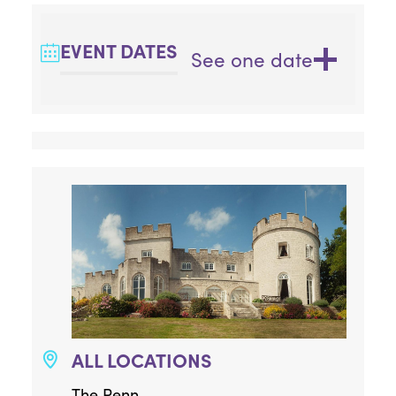
EVENT DATES
See one date
ALL LOCATIONS
The Penn