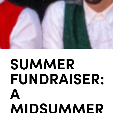
SUMMER
FUNDRAISER:
A
MIDSUMMER