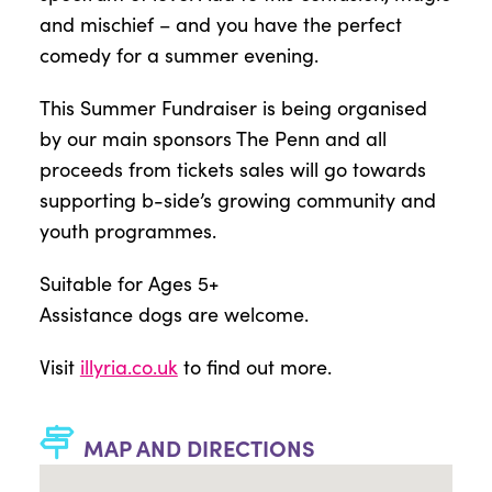
and mischief – and you have the perfect
comedy for a summer evening.
This Summer Fundraiser is being organised
by our main sponsors The Penn and all
proceeds from tickets sales will go towards
supporting b-side’s growing community and
youth programmes.
Suitable for Ages 5+
Assistance dogs are welcome.
Visit
illyria.co.uk
to find out more.
MAP AND DIRECTIONS