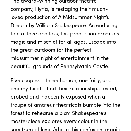
The award-winning outdoor theatre
company, Illyria, is restaging their much-
loved production of A Midsummer Night’s
Dream by William Shakespeare. An enduring
tale of love and loss, this production promises
magic and mischief for all ages. Escape into
the great outdoors for the perfect
midsummer night of entertainment in the
beautiful grounds of Pennsylvania Castle.
Five couples – three human, one fairy, and
one mythical – find their relationships tested,
probed and indecently exposed when a
troupe of amateur theatricals bumble into the
forest to rehearse a play. Shakespeare’s
masterpiece explores every colour in the
spectrum of love. Add to this confusion, magic