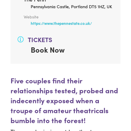
Pennsylvania Castle, Portland DT5 1HZ, UK
Website
https://www.thepennestate.co.uk/
TICKETS
Book Now
Five couples find their
relationships tested, probed and
indecently exposed when a
troupe of amateur theatricals
bumble into the forest!