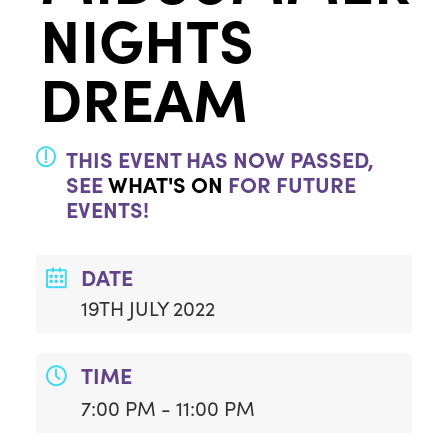
NIGHTS
DREAM
THIS EVENT HAS NOW PASSED,
SEE
WHAT'S ON
FOR FUTURE
EVENTS!
DATE
19TH JULY 2022
TIME
7:00 PM - 11:00 PM