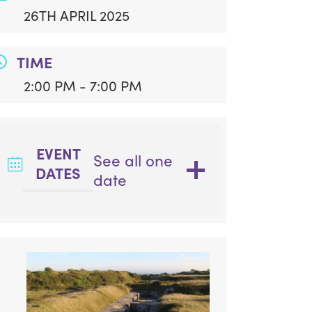
26TH APRIL 2025
TIME
2:00 PM - 7:00 PM
EVENT
See all one
DATES
date