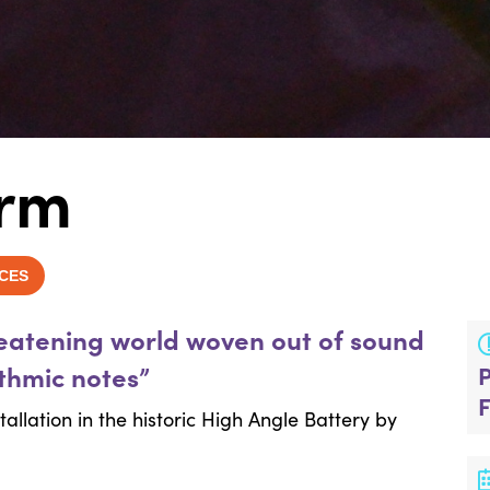
arm
CES
reatening world woven out of sound
ythmic notes”
allation in the historic High Angle Battery by