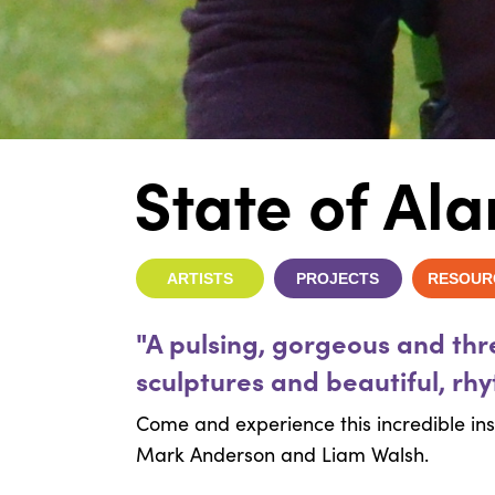
State of Al
ARTISTS
PROJECTS
RESOUR
"A pulsing, gorgeous and th
sculptures and beautiful, rh
Come and experience this incredible inst
Mark Anderson and Liam Walsh.