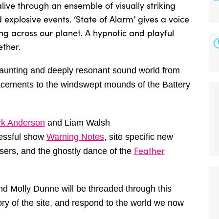
ive through an ensemble of visually striking
d explosive events. ‘State of Alarm’ gives a voice
ing across our planet. A hypnotic and playful
ether.
haunting and deeply resonant sound world from
acements to the windswept mounds of the Battery
k Anderson
and Liam Walsh
cessful show
Warning Notes
, site specific new
Feather
isers, and the
ghostly dance of the
d Molly Dunne will be threaded through this
ory of the site, and respond to the world we now