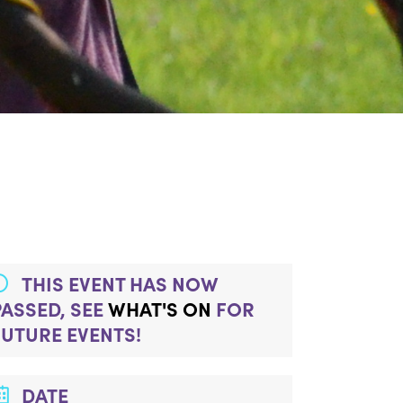
THIS EVENT HAS NOW
PASSED, SEE
WHAT'S ON
FOR
FUTURE EVENTS!
DATE