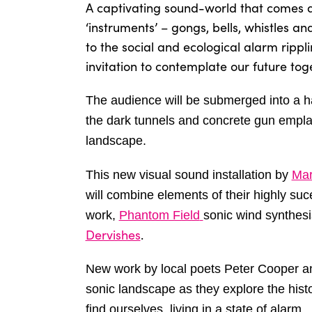
A captivating sound-world that comes al
‘instruments’ – gongs, bells, whistles an
to the social and ecological alarm rippl
invitation to contemplate our future tog
The audience will be submerged into a 
the dark tunnels and concrete gun empl
landscape.
This new visual sound installation by
Mar
will combine elements of their highly su
work,
Phantom Field
sonic wind synthes
Dervishes
.
New work by local poets Peter Cooper an
sonic landscape as they explore the hist
find ourselves, living in a state of alarm.