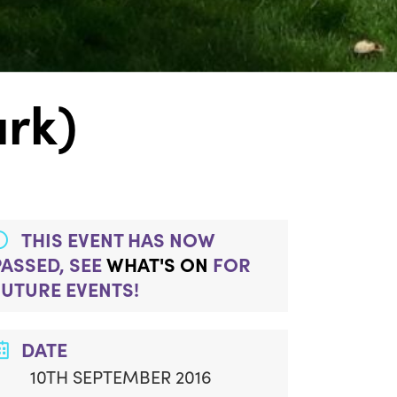
ark)
THIS EVENT HAS NOW
PASSED, SEE
WHAT'S ON
FOR
FUTURE EVENTS!
DATE
10TH SEPTEMBER 2016