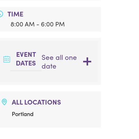
TIME
8:00 AM - 6:00 PM
EVENT
See all one
DATES
date
ALL LOCATIONS
Portland