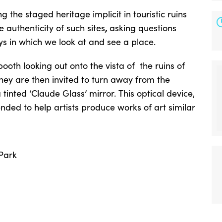
 the staged heritage implicit in touristic ruins
,
authenticity of such sites
asking questions
s in which we look at and see a place.
booth looking out onto the vista of the ruins of
hey are then invited to turn away from the
tinted ‘Claude Glass’ mirror. This optical device,
ended to help artists produce works of art similar
 Park