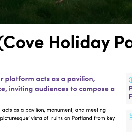
(Cove Holiday P
 platform acts as a pavilion,
, inviting audiences to compose a
m acts as a pavilion, monument, and meeting
picturesque’ vista of ruins on Portland from key