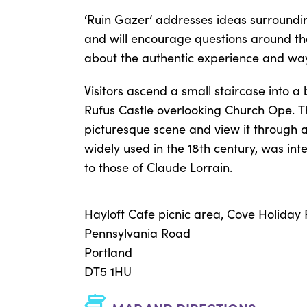
‘Ruin Gazer’ addresses ideas surrounding
and will encourage questions around the 
about the authentic experience and way
Visitors ascend a small staircase into a 
Rufus Castle overlooking Church Ope. T
picturesque scene and view it through a 
widely used in the 18th century, was int
to those of Claude Lorrain.
Hayloft Cafe picnic area, Cove Holiday
Pennsylvania Road
Portland
DT5 1HU