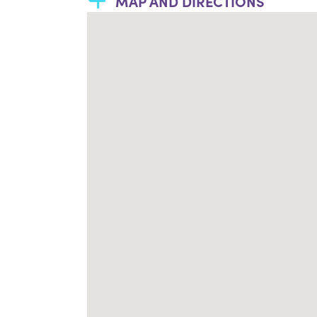
MAP AND DIRECTIONS