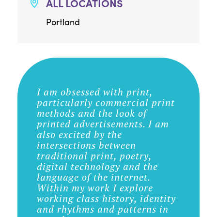
ALL LOCATIONS
Portland
I am obsessed with print,
particularly commercial print
methods and the look of
printed advertisements. I am
also excited by the
intersections between
traditional print, poetry,
digital technology and the
language of the internet.
Within my work I explore
working class history, identity
and rhythms and patterns in