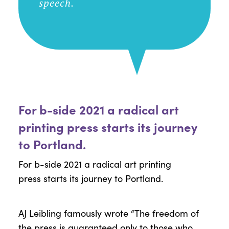
speech.
For b-side 2021 a radical art
printing press starts its journey
to Portland.
For
b-side
2021 a radical art printing
press
starts its journey
to Portland.
AJ
Leibling
famously wrote “The freedom of
the press is guaranteed only to those who