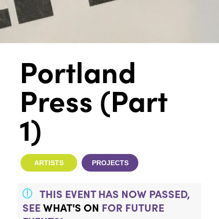
Portland
Press (Part
1)
ARTISTS
PROJECTS
THIS EVENT HAS NOW PASSED,
SEE
WHAT'S ON
FOR FUTURE