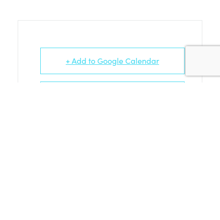
+ Add to Google Calendar
+ iCal / Outlook export
PORTLAND PRESS (PART 1) ARTISTS
AND THEIR EVENTS