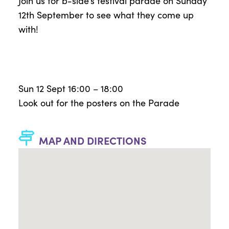
Join us for
b-side’s
festival parade on Sunday
12
th
September to see what they come up
with!
Sun 12 Sept 16:00 – 18:00
Look out for the posters on the Parade
MAP AND DIRECTIONS