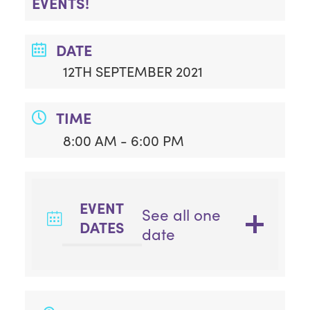
EVENTS!
DATE
12TH SEPTEMBER 2021
TIME
8:00 AM - 6:00 PM
EVENT
See all one
DATES
date