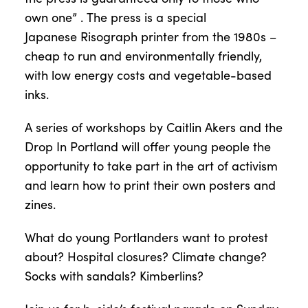
own one”
.
The press is a special
Japanese
Risograph
printer from the 1980s –
cheap to run and environmentally friendly,
with low energy costs and vegetable-based
inks.
A series of workshops
by Caitlin Ake
rs and
the
Drop
In
Portland
will offer
young people
the
opportunity to take part in the art of activism
and learn how to print their own posters and
zines.
What do
young
Portlanders want to protest
about? Hospital closures? Climate change?
Socks with sandals?
Kimberlins
?