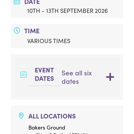
DATE
10TH - 13TH SEPTEMBER 2026
TIME
VARIOUS TIMES
EVENT
See all six
DATES
dates
ALL LOCATIONS
Bakers Ground