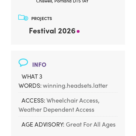
Chiswell, Portland DT5 1AY
PROJECTS
Festival 2026
INFO
WHAT 3
WORDS:
winning.headsets.latter
ACCESS:
Wheelchair Access, 
Weather Dependent Access
AGE ADVISORY:
Great For All Ages