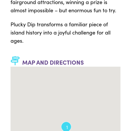
fairground attractions, winning a prize is
almost impossible – but enormous fun to try.
Plucky Dip transforms a familiar piece of
island history into a joyful challenge for all
ages.
MAP AND DIRECTIONS
1