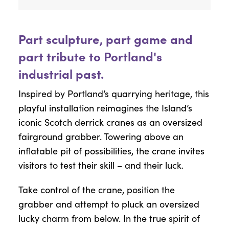
Part sculpture, part game and
part tribute to Portland's
industrial past.
Inspired by Portland’s quarrying heritage, this
playful installation reimagines the Island’s
iconic Scotch derrick cranes as an oversized
fairground grabber. Towering above an
inflatable pit of possibilities, the crane invites
visitors to test their skill – and their luck.
Take control of the crane, position the
grabber and attempt to pluck an oversized
lucky charm from below. In the true spirit of