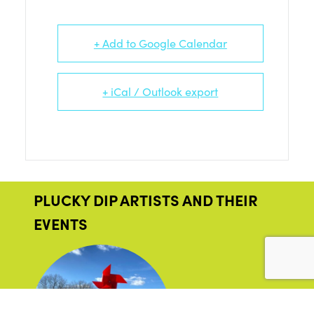
+ Add to Google Calendar
+ iCal / Outlook export
PLUCKY DIP ARTISTS AND THEIR
EVENTS