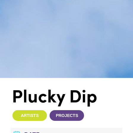
Plucky Dip
ARTISTS
PROJECTS