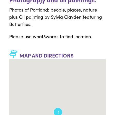
Photos of Portland: people, places, nature
plus Oil painting by Sylvia Clayden featuring
Butterflies.
Please use what3words to find location.
MAP AND DIRECTIONS
1