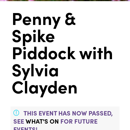
Penny &
Spike
Piddock with
Sylvia
Clayden
THIS EVENT HAS NOW PASSED,
SEE
WHAT'S ON
FOR FUTURE
EVENTS!