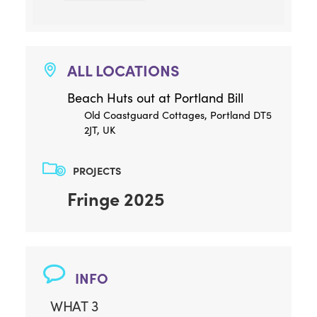
ALL LOCATIONS
Beach Huts out at Portland Bill
Old Coastguard Cottages, Portland DT5
2JT, UK
PROJECTS
Fringe 2025
INFO
WHAT 3