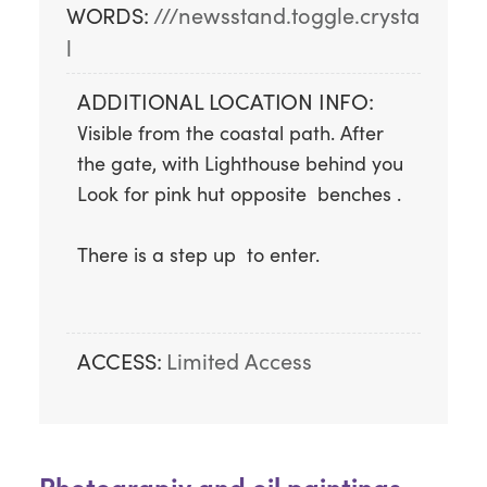
WORDS:
///newsstand.toggle.crysta
l
ADDITIONAL LOCATION INFO:
Visible from the coastal path. After 
the gate, with Lighthouse behind you   
Look for pink hut opposite  benches .
There is a step up  to enter.
ACCESS:
Limited Access
Photograpjy and oil paintings.