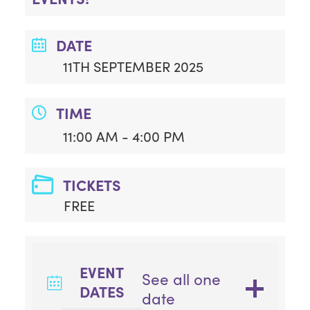
DATE
11TH SEPTEMBER 2025
TIME
11:00 AM - 4:00 PM
TICKETS
FREE
EVENT
See all one
DATES
date