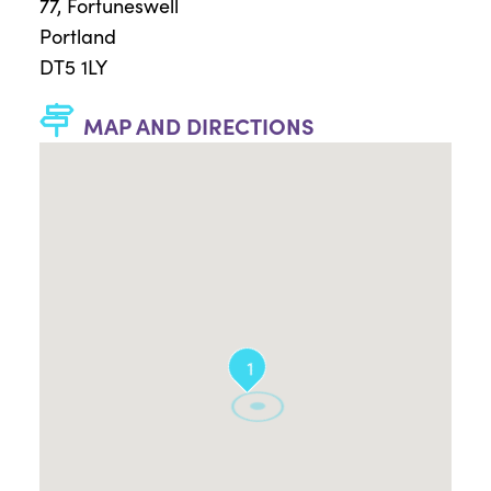
77, Fortuneswell
Portland
DT5 1LY
MAP AND DIRECTIONS
1