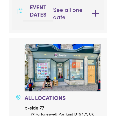
EVENT
See all one
DATES
date
ALL LOCATIONS
b-side 77
77 Fortuneswell, Portland DT5 1LY, UK