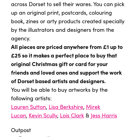
across Dorset to sell their wares. You can pick
up an original print, postcards, colouring
book, zines or arty products created specially
by the illustrators and designers from the
agency.
All pieces are priced anywhere from £1 up to
£25 so it makes a perfect place to buy that
original Christmas gift or card for your
friends and loved ones and support the work
of Dorset based artists and designers.
You will be able to buy artworks by the
following artists:
Lauren Sutton
,
Lisa Berkshire
,
Mirek
Lucan
,
Kevin Scully
,
Lois Clark
&
Jess Harris
Outpost