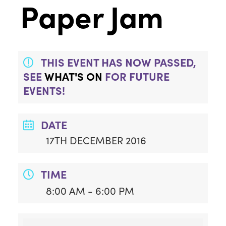
Paper Jam
THIS EVENT HAS NOW PASSED,
SEE
WHAT'S ON
FOR FUTURE
EVENTS!
DATE
17TH DECEMBER 2016
TIME
8:00 AM - 6:00 PM