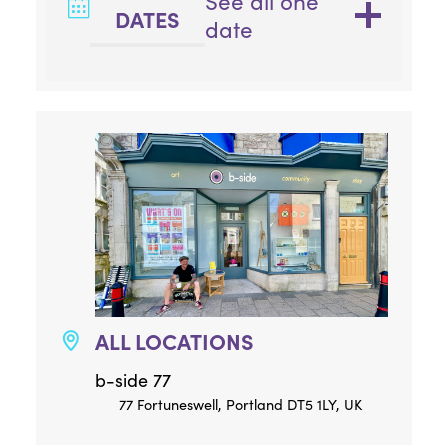
See all one
DATES
date
ALL LOCATIONS
b-side 77
77 Fortuneswell, Portland DT5 1LY, UK