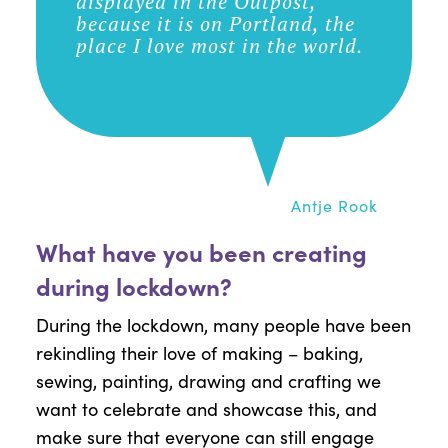
displayed in the Outpost,
because it is on Portland, the
place I love most in the world.
Antje Rook
What have you been creating
during lockdown?
During the lockdown, many people have been
rekindling their love of making – baking,
sewing, painting, drawing and crafting we
want to celebrate and showcase this, and
make sure that everyone can still engage