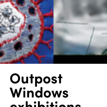
Outpost
Windows
exhibitions