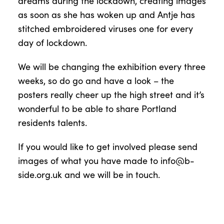
dreams during the lockdown, creating images
as soon as she has woken up and Antje has
stitched embroidered viruses one for every
day of lockdown.
We will be changing the exhibition every three
weeks, so do go and have a look – the
posters really cheer up the high street and it’s
wonderful to be able to share Portland
residents talents.
If you would like to get involved please send
images of what you have made to
info@b-
side.org.uk
and we will be in touch.