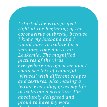
I started the virus project
right at the beginning of the
coronavirus outbreak, because
I knew my husband and I
would have to isolate for a
very long time due to his
Leukemia. The magnified
pictures of the virus
everywhere intrigued me and I
could see lots of colourful
‘viruses’ with different shapes
and textures. Also making a
‘virus’ every day, gives my life
in isolation a structure. I’m
absolutely delighted and
proud to have my work