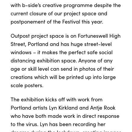
with b-side’s creative programme despite the
current closure of our project space and
postponement of the Festival this year.
Outpost project space is on Fortuneswell High
Street, Portland and has huge street-level
windows – it makes the perfect safe social
distancing exhibition space. Anyone of any
age or skill level can send in photos of their
creations which will be printed up into large
scale posters.
The exhibition kicks off with work from
Portland artists Lyn Kirkland and Antje Rook
who have both made work in direct response
to the virus. Lyn has been recording her