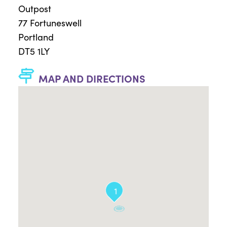
Outpost
77 Fortuneswell
Portland
DT5 1LY
MAP AND DIRECTIONS
1