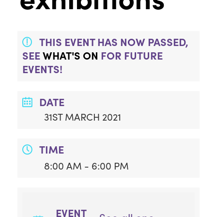
THIS EVENT HAS NOW PASSED,
SEE
WHAT'S ON
FOR FUTURE
EVENTS!
DATE
31ST MARCH 2021
TIME
8:00 AM - 6:00 PM
EVENT