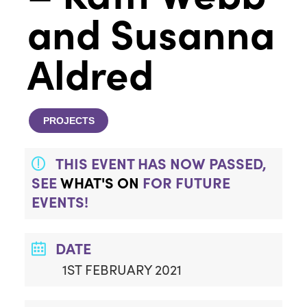
and Susanna
Aldred
PROJECTS
THIS EVENT HAS NOW PASSED,
SEE
WHAT'S ON
FOR FUTURE
EVENTS!
DATE
1ST FEBRUARY 2021