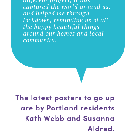
captured the world around us,
and helped me through
lockdown, reminding us of all
the happy beautiful things
around our homes and local
community.
The latest posters to go up
are by Portland residents
Kath Webb and Susanna
Aldred.