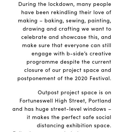
During the lockdown, many people
have been rekindling their love of
making – baking, sewing, painting,
drawing and crafting we want to
celebrate and showcase this, and
make sure that everyone can still
engage with b-side’s creative
programme despite the current
closure of our project space and
postponement of the 2020 Festival.
Outpost project space is on
Fortuneswell High Street, Portland
and has huge street-level windows –
it makes the perfect safe social
distancing exhibition space.