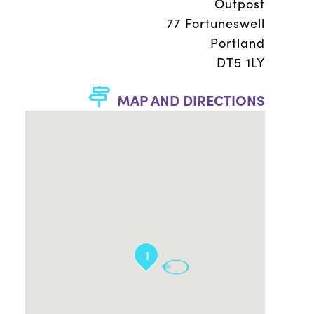
Outpost
77 Fortuneswell
Portland
DT5 1LY
MAP AND DIRECTIONS
1