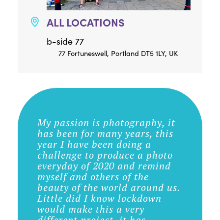
ALL LOCATIONS
b-side 77
77 Fortuneswell, Portland DT5 1LY, UK
My passion is photography, it
has been for many years, this
year I have been doing a
challenge to produce a photo
everyday of 2020 and remind
myself and others of the
beauty of the world around us.
Little did I know lockdown
would make this a very
different project, it has