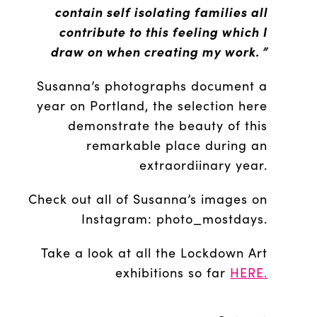
contain
self isolating families all
contribute to this feeling which I
draw on when creating my work. ”
Susanna’s photographs document a
year on Portland, the selection here
demonstrate the beauty of this
remarkable place during an
extraordiinary year.
Check out all of Susanna’s images on
Instagram: photo_mostdays.
Take a look at all the Lockdown Art
exhibitions so far
HERE.