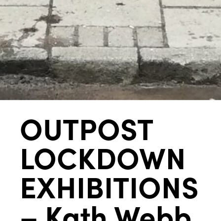
OUTPOST
LOCKDOWN
EXHIBITIONS
– Kath Webb