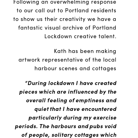
Following an overwhelming response
to our call out to Portland residents
to show us their creativity we have a
fantastic visual archive of Portland
Lockdown creative talent.
Kath has been making
artwork representative of the local
harbour scenes and cottages
“During lockdown I have created
pieces which are influenced by the
overall feeling of emptiness and
quiet that I have encountered
particularly during my exercise
periods. The harbours and pubs void
of people, solitary cottages which