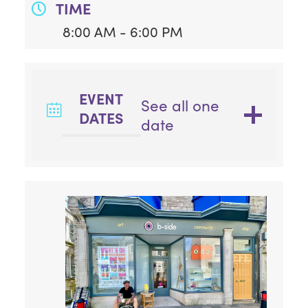
TIME
8:00 AM - 6:00 PM
EVENT
See all one
DATES
date