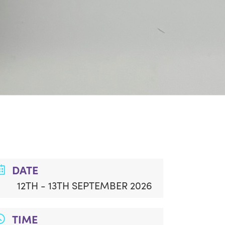
DATE
12TH - 13TH SEPTEMBER 2026
TIME