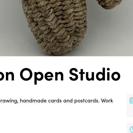
on Open Studio
, drawing, handmade cards and postcards. Work