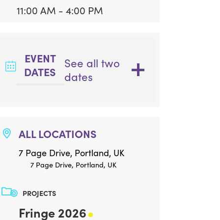
11:00 AM - 4:00 PM
EVENT
See all two
DATES
dates
ALL LOCATIONS
7 Page Drive, Portland, UK
7 Page Drive, Portland, UK
PROJECTS
Fringe 2026