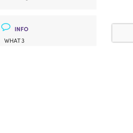
INFO
WHAT 3
WORDS:
///lilac.version.boasted
ADDITIONAL LOCATION INFO:
Garden Studio
Some Steps
ACCESS:
Limited Access