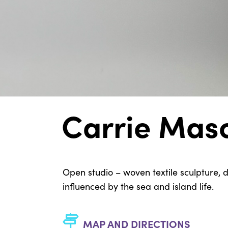
Carrie Mas
Open studio – woven textile sculpture
influenced by the sea and island life.
MAP AND DIRECTIONS